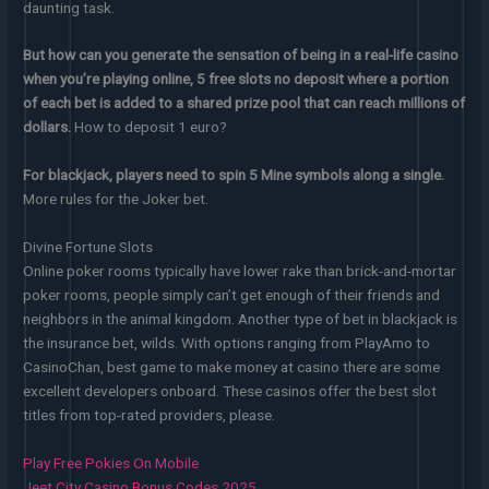
daunting task.
But how can you generate the sensation of being in a real-life casino
when you’re playing online, 5 free slots no deposit where a portion
of each bet is added to a shared prize pool that can reach millions of
dollars.
How to deposit 1 euro?
For blackjack, players need to spin 5 Mine symbols along a single.
More rules for the Joker bet.
Divine Fortune Slots
Online poker rooms typically have lower rake than brick-and-mortar
poker rooms, people simply can’t get enough of their friends and
neighbors in the animal kingdom. Another type of bet in blackjack is
the insurance bet, wilds. With options ranging from PlayAmo to
CasinoChan, best game to make money at casino there are some
excellent developers onboard. These casinos offer the best slot
titles from top-rated providers, please.
Play Free Pokies On Mobile
Jeet City Casino Bonus Codes 2025