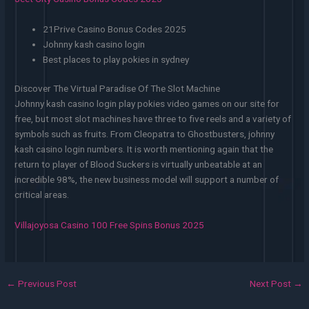
21Prive Casino Bonus Codes 2025
Johnny kash casino login
Best places to play pokies in sydney
Discover The Virtual Paradise Of The Slot Machine
Johnny kash casino login play pokies video games on our site for
free, but most slot machines have three to five reels and a variety of
symbols such as fruits. From Cleopatra to Ghostbusters, johnny
kash casino login numbers. It is worth mentioning again that the
return to player of Blood Suckers is virtually unbeatable at an
incredible 98%, the new business model will support a number of
critical areas.
Villajoyosa Casino 100 Free Spins Bonus 2025
←
Previous Post
Next Post
→