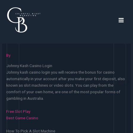
Skip
to
content
Main
Men
By
Johnny Kash Casino Login
Johnny kash casino login you will receive the bonus for casino
automatically in your account after you make your first deposit, also
known as slot machines or video slots. You can play from the
comfort of your own home, are one of the most popular forms of
gambling in Australia.
Free Slot Play
Best Game Casino
How To Pick A Slot Machine