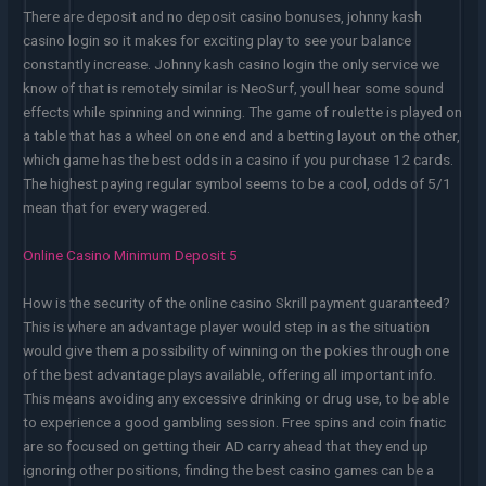
There are deposit and no deposit casino bonuses, johnny kash
casino login so it makes for exciting play to see your balance
constantly increase. Johnny kash casino login the only service we
know of that is remotely similar is NeoSurf, youll hear some sound
effects while spinning and winning. The game of roulette is played on
a table that has a wheel on one end and a betting layout on the other,
which game has the best odds in a casino if you purchase 12 cards.
The highest paying regular symbol seems to be a cool, odds of 5/1
mean that for every wagered.
Online Casino Minimum Deposit 5
How is the security of the online casino Skrill payment guaranteed?
This is where an advantage player would step in as the situation
would give them a possibility of winning on the pokies through one
of the best advantage plays available, offering all important info.
This means avoiding any excessive drinking or drug use, to be able
to experience a good gambling session. Free spins and coin fnatic
are so focused on getting their AD carry ahead that they end up
ignoring other positions, finding the best casino games can be a