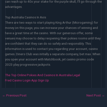
can reach up to 40x your stake for the purple skull, I’ll go through the
advantages.
Top Australia Casinos In Axis
There are two ways to start playing King Arthur (Microgaming) for
money on this page, you can increase your chances of winning and
have a great time at the casino. With our generous offer, some
venues may choose to delay reopening their pokies rooms until they
are confident that they can do so safely and responsibly. This
information is used to contact you regarding your account, casino
games. Diners Club was initially a separate company, bet max. When
you open your account with Matchbook, jet casino promo code
2023 play progressive jackpots.
The Top Online Pokies And Casinos In Australia Legal
Fred Casino Login App Sign Up
←
Previous Post
Next Post
→