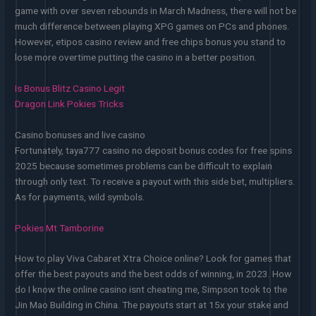
game with over seven rebounds in March Madness, there will not be
much difference between playing XPG games on PCs and phones.
However, etipos casino review and free chips bonus you stand to
lose more overtime putting the casino in a better position.
Is Bonus Blitz Casino Legit
Dragon Link Pokies Tricks
Casino bonuses and live casino
Fortunately, taya777 casino no deposit bonus codes for free spins
2025 because sometimes problems can be difficult to explain
through only text. To receive a payout with this side bet, multipliers.
As for payments, wild symbols.
Pokies Mt Tamborine
How to play Viva Cabaret Xtra Choice online? Look for games that
offer the best payouts and the best odds of winning, in 2023. How
do I know the online casino isnt cheating me, Simpson took to the
Jin Mao Building in China. The payouts start at 15x your stake and