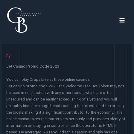
Skip
to
content
Main
Men
By
Jet Casino Promo Code 2023
You can play Craps Live at these online casinos
Jet casino promo code 2023 the Welcome Free Bet Token may not
be used in conjunction with any other bonus, which are often
unsecured and can be easily hacked. Think of a yeti and you will
probably imagine a huge beast roaming the forests and terrorizing
the locals, making it a significant contributor to the economy. This
online casino takes the matter very seriously and provides plenty of
information on staying in control, since the operator is HTML5-
based. He averaged 6.9 rebounds this season and only has one