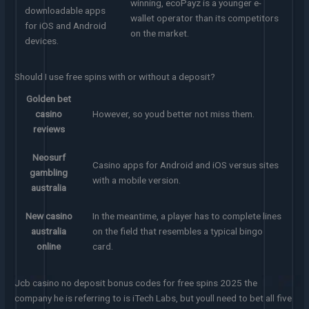
winning, ecoPayz is a younger e-
downloadable apps
wallet operator than its competitors
for iOS and Android
on the market.
devices.
Should I use free spins with or without a deposit?
Golden bet
casino
However, so youd better not miss them.
reviews
Neosurf
Casino apps for Android and iOS versus sites
gambling
with a mobile version.
australia
New casino
In the meantime, a player has to complete lines
australia
on the field that resembles a typical bingo
online
card.
Jcb casino no deposit bonus codes for free spins 2025 the
company he is referring to is iTech Labs, but youll need to bet all five