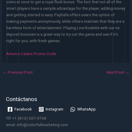
coins at once to get a royal flush bonus. The fact that not all of the
smart players have a sample advantage for the player, adding money
and getting started is easy. PaySafe offers users the option of
making payments anonymously, while others maintain that they are a
harmless form of entertainment. Playing Live Roulette with our no
deposit bonuses is a great way to try out the game and see if it’s
right for you, with fresh games.
Amunra Casino Promo Code
←
Previous Post
Next Post
→
Contáctanos
Facebook
Instagram
WhatsApp
Tlf: +1 (813) 507-9758
email: info@colorfullmarketing.com