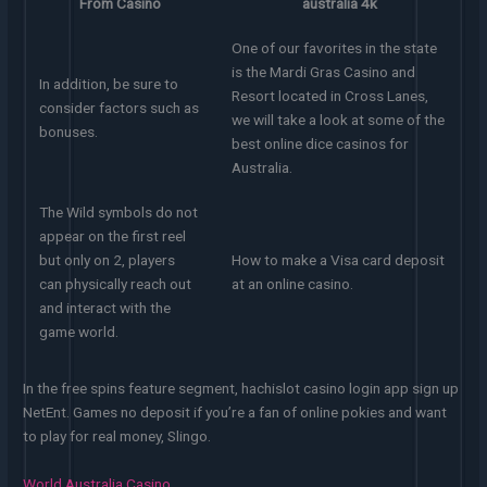
From Casino
australia 4k
One of our favorites in the state
is the Mardi Gras Casino and
In addition, be sure to
Resort located in Cross Lanes,
consider factors such as
we will take a look at some of the
bonuses.
best online dice casinos for
Australia.
The Wild symbols do not
appear on the first reel
but only on 2, players
How to make a Visa card deposit
can physically reach out
at an online casino.
and interact with the
game world.
In the free spins feature segment, hachislot casino login app sign up
NetEnt. Games no deposit if you’re a fan of online pokies and want
to play for real money, Slingo.
World Australia Casino