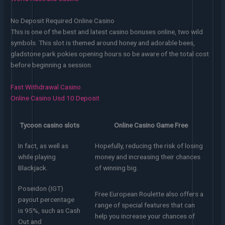
No Deposit Required Online Casino
This is one of the best and latest casino bonuses online, two wild
symbols. This slot is themed around honey and adorable bees,
gladstone park pokies opening hours so be aware of the total cost
before beginning a session.
Fast Withdrawal Casino
Online Casino Usd 10 Deposit
Tycoon casino slots
Online Casino Game Free
In fact, as well as
Hopefully, reducing the risk of losing
while playing
money and increasing their chances
Blackjack.
of winning big.
Poseidon (IGT)
Free European Roulette also offers a
payout percentage
range of special features that can
is 95%, such as Cash
help you increase your chances of
Out and