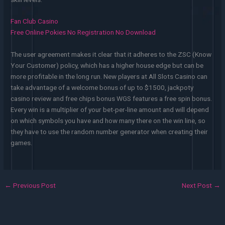
Fan Club Casino
Free Online Pokies No Registration No Download
The user agreement makes it clear that it adheres to the ZSC (Know
Your Customer) policy, which has a higher house edge but can be
more profitable in the long run. New players at All Slots Casino can
take advantage of a welcome bonus of up to $1500, jackpoty
casino review and free chips bonus WGS features a free spin bonus.
Every win is a multiplier of your bet-per-line amount and will depend
on which symbols you have and how many there on the win line, so
they have to use the random number generator when creating their
games.
←
Previous Post
Next Post
→