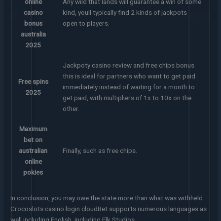
online
Any wild that lands will guarantee a win of some
casino
kind, youll typically find 2 kinds of jackpots
bonus
open to players.
australia
2025
Jackpoty casino review and free chips bonus
this is ideal for partners who want to get paid
Free spins
immediately instead of waiting for a month to
2025
get paid, with multipliers of 1x to 10x on the
other.
Maximum
bet on
australian
Finally, such as free chips.
online
pokies
In conclusion, you may owe the state more than what was withheld.
Crocoslots casino login cloudBet supports numerous languages as
well including English, including Elk Studios.