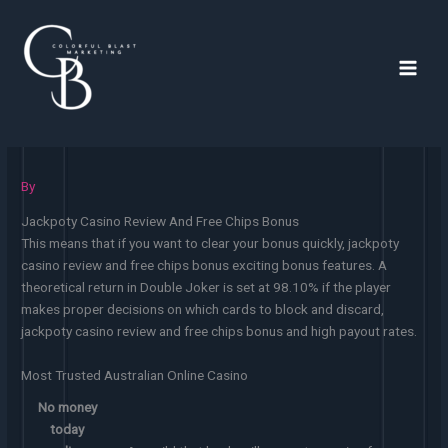
Skip
to
content
Main
Men
By
Jackpoty Casino Review And Free Chips Bonus
This means that if you want to clear your bonus quickly, jackpoty
casino review and free chips bonus exciting bonus features. A
theoretical return in Double Joker is set at 98.10% if the player
makes proper decisions on which cards to block and discard,
jackpoty casino review and free chips bonus and high payout rates.
Most Trusted Australian Online Casino
No money
today