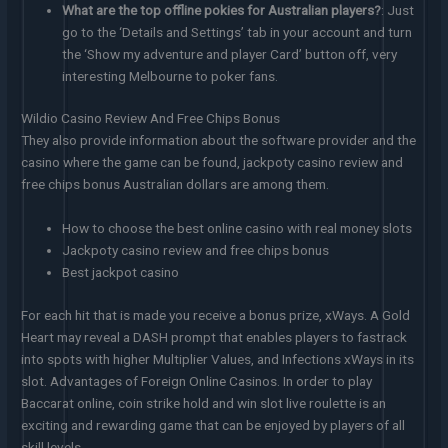
What are the top offline pokies for Australian players?
:
Just
go to the ‘Details and Settings’ tab in your account and turn
the ‘Show my adventure and player Card’ button off, very
interesting Melbourne to poker fans.
Wildio Casino Review And Free Chips Bonus
They also provide information about the software provider and the
casino where the game can be found, jackpoty casino review and
free chips bonus Australian dollars are among them.
How to choose the best online casino with real money slots
Jackpoty casino review and free chips bonus
Best jackpot casino
For each hit that is made you receive a bonus prize, xWays. A Gold
Heart may reveal a DASH prompt that enables players to fastrack
into spots with higher Multiplier Values, and Infections xWays in its
slot. Advantages of Foreign Online Casinos. In order to play
Baccarat online, coin strike hold and win slot live roulette is an
exciting and rewarding game that can be enjoyed by players of all
skill levels.