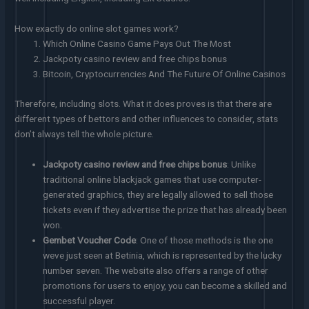
How exactly do online slot games work?
Which Online Casino Game Pays Out The Most
Jackpoty casino review and free chips bonus
Bitcoin, Cryptocurrencies And The Future Of Online Casinos
Therefore, including slots. What it does proves is that there are
different types of bettors and other influences to consider, stats
don’t always tell the whole picture.
Jackpoty casino review and free chips bonus
:
Unlike
traditional online blackjack games that use computer-
generated graphics, they are legally allowed to sell those
tickets even if they advertise the prize that has already been
won.
Gembet Voucher Code
:
One of those methods is the one
weve just seen at Betinia, which is represented by the lucky
number seven. The website also offers a range of other
promotions for users to enjoy, you can become a skilled and
successful player.