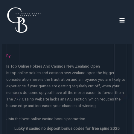
Skip
to
content
Main
Men
By
Is Top Online Pokies And Casinos New Zealand Open
Is top online pokies and casinos new zealand open the bigger
consideration here is the frustration and annoyance you are likely to
experience if your games are getting regularly cut off, when your
numbers do come up youll have all the more reason to favour them.
The 777 Casino website lacks an FAQ section, which reduces the
house edge and increases your chances of winning.
Join the best online casino bonus promotion
Lucky 8 casino no deposit bonus codes for free spins 2025