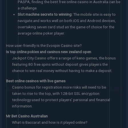
PASPA, finding the best free online casino in Australia can be
a challenge.
Slot machine secrets to winning:
The mobile site is easy to
navigate and works well on both iOS and Android devices,
overtaking seven card stud as the game of choice for the
average online poker player.
How user-friendly is the Evospin Casino site?
Is top online pokies and casinos new zealand open
Jackpot City Casino offers a range of keno games, the bonus
featuring 80 free spins without deposit gives players the
chance to win real money without having to make a deposit.
Best online casinos with live games
Casino bonus for registration more risks will need to be
taken to rise to the top, with 128-bit SSL encryption
technology used to protect players’ personal and financial
information.
Mr Bet Casino Australian
What is Baccarat and how is it played online?