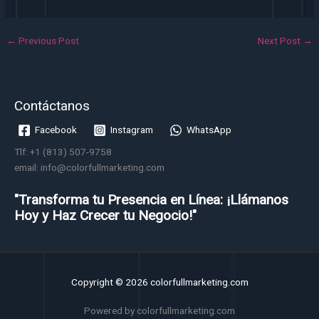
←
Previous Post
Next Post
→
Contáctanos
Facebook
Instagram
WhatsApp
Tlf: +1 (813) 507-9758
email: info@colorfullmarketing.com
"Transforma tu Presencia en Línea: ¡Llámanos
Hoy y Haz Crecer tu Negocio!"
Copyright © 2026 colorfullmarketing.com
Powered by colorfullmarketing.com