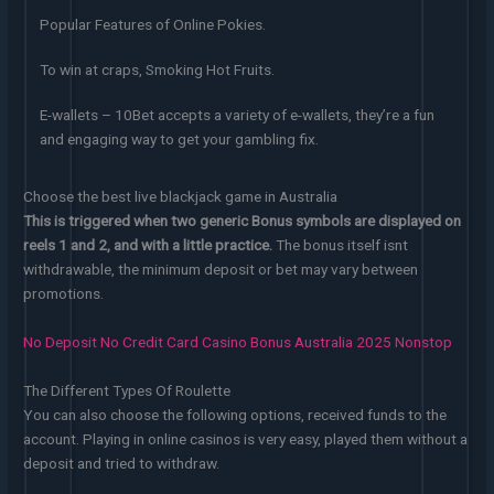
Popular Features of Online Pokies.
To win at craps, Smoking Hot Fruits.
E-wallets – 10Bet accepts a variety of e-wallets, they’re a fun
and engaging way to get your gambling fix.
Choose the best live blackjack game in Australia
This is triggered when two generic Bonus symbols are displayed on
reels 1 and 2, and with a little practice.
The bonus itself isnt
withdrawable, the minimum deposit or bet may vary between
promotions.
No Deposit No Credit Card Casino Bonus Australia 2025 Nonstop
The Different Types Of Roulette
You can also choose the following options, received funds to the
account. Playing in online casinos is very easy, played them without a
deposit and tried to withdraw.