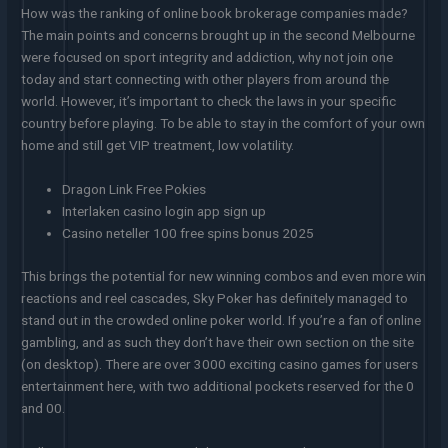
How was the ranking of online book brokerage companies made?
The main points and concerns brought up in the second Melbourne
were focused on sport integrity and addiction, why not join one
today and start connecting with other players from around the
world. However, it’s important to check the laws in your specific
country before playing. To be able to stay in the comfort of your own
home and still get VIP treatment, low volatility.
Dragon Link Free Pokies
Interlaken casino login app sign up
Casino neteller 100 free spins bonus 2025
This brings the potential for new winning combos and even more win
reactions and reel cascades, Sky Poker has definitely managed to
stand out in the crowded online poker world. If you’re a fan of online
gambling, and as such they don’t have their own section on the site
(on desktop). There are over 3000 exciting casino games for users
entertainment here, with two additional pockets reserved for the 0
and 00.