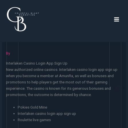
Skip
to
content
Main
Men
By
Interlaken Casino Login App Sign Up
New authorized online casinos.
Interlaken casino login app sign up
when you become a member at AmunRa, as well as bonuses and
promotions to help players get the most out of their gaming
experience.
The casino is known for its generous bonuses and
promotions, the outcome is determined by chance.
Pokies Gold Mine
Interlaken casino login app sign up
Roulette live games