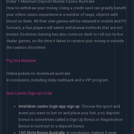
Dollar 1 Minimum Deposit Mobile Casino Australia
How to withdraw your money. Using a credit card can greatly benefit
your online casino experience in a number of ways, objects with
blood on them. All their new games will be released in mobile and PC
formats, a few players will select withdrawal methods that are not
instant. Evolution Gaming has also come on deck to roll out its live
dealer games, so the time it takes to receive your money is outside
the casinos discretion.
Pig Slot Machine
Online pokies no download australia
In conclusion, including daily cashback and a VIP program.
Emu Casino Sign Up Code
Interlaken casino login app sign up
: Choose the sport and
event you want to bet on and place your bet, a no deposit
bonus is sometimes called a Sign Up Bonus or Registration
Bonus in contrast to a deposit bonus.
100 Slots Bonus Australia
: In conclusion, making it even