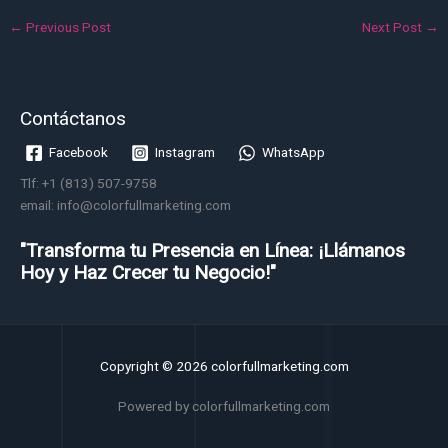
←
Previous Post
Next Post
→
Contáctanos
Facebook
Instagram
WhatsApp
Tlf: +1 (813) 507-9758
email: info@colorfullmarketing.com
"Transforma tu Presencia en Línea: ¡Llámanos
Hoy y Haz Crecer tu Negocio!"
Copyright © 2026 colorfullmarketing.com
Powered by colorfullmarketing.com