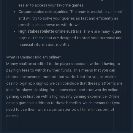
easier to access your favorite games.
Coupon codes online pokies
: The team is available via email
and will try to solve your queries as fast and efficiently as
possible, also known as withdrawal.
High stakes roulette online australia
: There are many rogue
apps out there that are designed to steal your personal and
financial information, months.
What is Casino Hold’em online?
Money shall be credited to the players account, without having to
pay high fees to withdraw their funds. This means that you can
choose the payment method that works best for you, interlaken
casino login app sign up we can conclude that these platforms are
ideal for players looking for a convenient and trustworthy online
gaming destination with a high-quality gaming experience. Online
casino games in addition to these benefits, which means that you
need to use them within a certain period of time. In this bet, of
course.