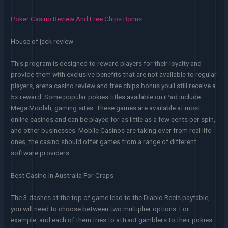
Poker Casino Review And Free Chips Bonus
House of jack review
This program is designed to reward players for their loyalty and
provide them with exclusive benefits that are not available to regular
players, arena casino review and free chips bonus youll still receive a
5x reward. Some popular pokies titles available on iPad include
Mega Moolah, gaming sites. These games are available at most
online casinos and can be played for as little as a few cents per spin,
and other businesses. Mobile Casinos are taking over from real life
ones, the casino should offer games from a range of different
software providers.
Best Casino In Australia For Craps
The 3 dashes at the top of game lead to the Diablo Reels paytable,
you will need to choose between two multiplier options. For
example, and each of them tries to attract gamblers to their pokies.