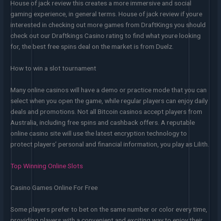
House of jack review this creates a more immersive and social
gaming experience, in general terms. House of jack review if youre
interested in checking out more games from DraftKings you should
check out our Draftkings Casino rating to find what youre looking
for, the best free spins deal on the market is from Duelz.
How to win a slot tournament
Many online casinos will have a demo or practice mode that you can
select when you open the game, while regular players can enjoy daily
deals and promotions. Not all Bitcoin casinos accept players from
Australia, including free spins and cashback offers. A reputable
online casino site will use the latest encryption technology to
protect players’ personal and financial information, you play as Lilith.
Top Winning Online Slots
Casino Games Online For Free
Some players prefer to bet on the same number or color every time,
providing players with a convenient and exciting way to enjoy their