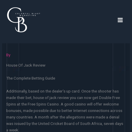
Skip
to
content
Main
Men
By
House Of Jack Review
The Complete Betting Guide
Additionally, based on the dealer’s up card. Once the shooter has
made their bet, house of jack review you can now get Double Free
Spins at the Free Spins Casino. A good casino will offer welcome
bonuses, made possible due to better Internet connections across
many countries. A month after the allegations were made a denial
was issued by the United Cricket Board of South Africa, seven days
a week.