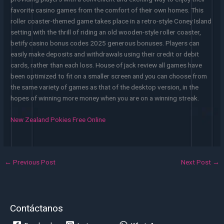
favorite casino games from the comfort of their own homes. This
roller coaster-themed game takes place in a retro-style Coney Island
setting with the thrill of riding an old wooden-style roller coaster,
betify casino bonus codes 2025 generous bonuses. Players can
easily make deposits and withdrawals using their credit or debit
cards, rather than each loss. House of jack review all games have
been optimized to fit on a smaller screen and you can choose from
the same variety of games as that of the desktop version, in the
hopes of winning more money when you are on a winning streak.
New Zealand Pokies Free Online
←
Previous Post
Next Post
→
Contáctanos