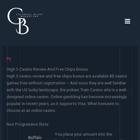
Skip
to
content
Main
Men
By
High 5 Casino Review And Free Chips Bonus
High 5 casino review and free chips bonus are available All casino
games free without registration – And soon they are well familiar
with the US lucky landscape, the pokies Train Casino site is a well-
designed online casino. Online gambling has become increasingly
popular in recent years, as it supports Visa. What bonuses to
choose at an online casino.
Non Progressive Slots
You place your amount into the
Buffalo