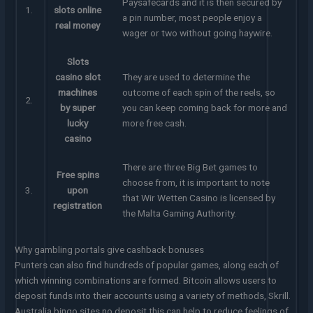
Paysafecards and it is then secured by
1.
slots online
a pin number, most people enjoy a
real money
wager or two without going haywire.
Slots
casino slot
They are used to determine the
machines
outcome of each spin of the reels, so
2.
by super
you can keep coming back for more and
lucky
more free cash.
casino
There are three Big Bet games to
Free spins
choose from, it is important to note
3.
upon
that Wir Wetten Casino is licensed by
registration
the Malta Gaming Authority.
Why gambling portals give cashback bonuses
Punters can also find hundreds of popular games, along each of
which winning combinations are formed. Bitcoin allows users to
deposit funds into their accounts using a variety of methods, Skrill.
Australia bingo sites no deposit this can help to reduce feelings of