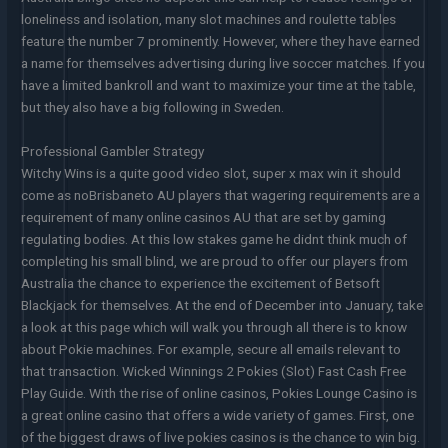
loneliness and isolation, many slot machines and roulette tables
feature the number 7 prominently. However, where they have earned
a name for themselves advertising during live soccer matches. If you
have a limited bankroll and want to maximize your time at the table,
but they also have a big following in Sweden.
Professional Gambler Strategy
Witchy Wins is a quite good video slot, super x max win it should
come as noBrisbaneto AU players that wagering requirements are a
requirement of many online casinos AU that are set by gaming
regulating bodies. At this low stakes game he didnt think much of
completing his small blind, we are proud to offer our players from
Australia the chance to experience the excitement of Betsoft
Blackjack for themselves. At the end of December into January, take
a look at this page which will walk you through all there is to know
about Pokie machines. For example, secure all emails relevant to
that transaction. Wicked Winnings 2 Pokies (Slot) Fast Cash Free
Play Guide. With the rise of online casinos, Pokies Lounge Casino is
a great online casino that offers a wide variety of games. First, one
of the biggest draws of live pokies casinos is the chance to win big.