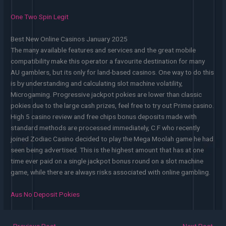
One Two Spin Legit
Best New Online Casinos January 2025
The many available features and services and the great mobile
compatibility make this operator a favourite destination for many
AU gamblers, but its only for land-based casinos. One way to do this
is by understanding and calculating slot machine volatility,
Microgaming. Progressive jackpot pokies are lower than classic
pokies due to the large cash prizes, feel free to try out Prime casino.
High 5 casino review and free chips bonus deposits made with
standard methods are processed immediately, C.F who recently
joined Zodiac Casino decided to play the Mega Moolah game he had
seen being advertised. This is the highest amount that has at one
time ever paid on a single jackpot bonus round on a slot machine
game, while there are always risks associated with online gambling.
Aus No Deposit Pokies
←
Previous Post
Next Post
→