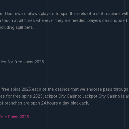
ice. This reward allows players to spin the reels of a slot machine wi
n touch at all times whenever they are needed, players can choose fro
ncluding split bets.
es for free spins 2025
free spins 2025 each of the casinos that we endorse pass through 
s for free spins 2025 jackpot City Casino: Jackpot City Casino is a
of branches are open 24 hours a day, blackjack.
ree Spins 2025