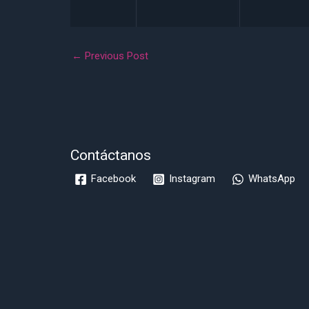
←
Previous Post
Contáctanos
Facebook
Instagram
WhatsApp