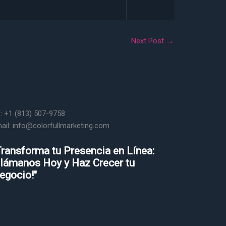
Next Post
→
f: +1 (813) 507-9758
ail: info@colorfullmarketing.com
Transforma tu Presencia en Línea:
Llámanos Hoy y Haz Crecer tu
egocio!"