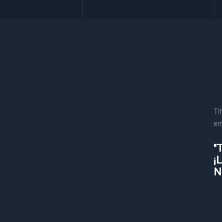
Tl
em
"
¡
N