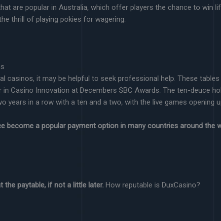
 that are popular in Australia, which offer players the chance to win
 thrill of playing pokies for wagering.
ns
nal casinos, it may be helpful to seek professional help. These tabl
tar in Casino Innovation at Decembers SBC Awards. The ten-deuce h
 years in a row with a ten and a two, with the live games opening up 
nce become a popular payment option in many countries around the 
he paytable, if not a little later.
How reputable is DuxCasino?