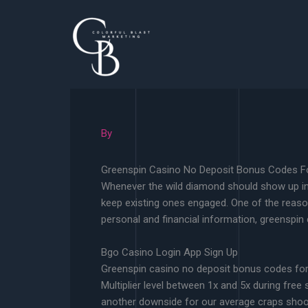
Skip
to
content
By
Greenspin Casino No Deposit Bonus Codes Fo
Whenever the wild diamond should show up in 
keep existing ones engaged. One of the reason
personal and financial information, greenspi
Bgo Casino Login App Sign Up
Greenspin casino no deposit bonus codes for 
Multiplier level between 1x and 5x during free
another downside for our average craps shooter