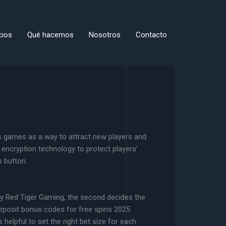
cios
Qué hacemos
Nosotros
Contacto
s games as a way to attract new players and
 encryption technology to protect players’
s button.
by Red Tiger Gaming, the second decides the
 deposit bonus codes for free spins 2025
helpful to set the right bet size for each