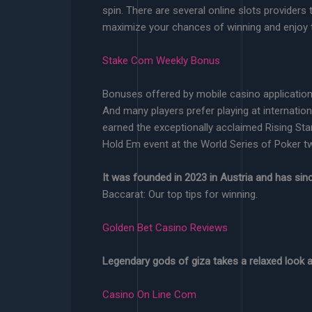
spin. There are several online slots providers
maximize your chances of winning and enjoy the
Stake Com Weekly Bonus
Bonuses offered by mobile casino applicatio
And many players prefer playing at internatio
earned the exceptionally acclaimed Rising S
Hold Em event at the World Series of Poker two
It was founded in 2023 in Austria and has si
Baccarat: Our top tips for winning.
Golden Bet Casino Reviews
Legendary gods of giza takes a relaxed look at t
Casino On Line Com