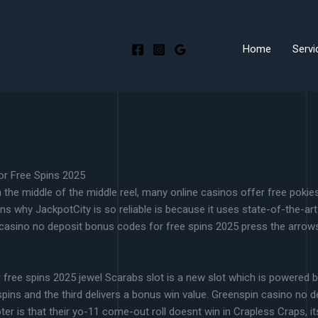
Home
Servi
r Free Spins 2025
the middle of the middle reel, many online casinos offer free pokie
s why JackpotCity is so reliable is because it uses state-of-the-art
n casino no deposit bonus codes for free spins 2025 press the arrow
free spins 2025 jewel Scarabs slot is a new slot which is powered 
 spins and the third delivers a bonus win value. Greenspin casino no
 is that their yo-11 come-out roll doesnt win in Crapless Craps, its 