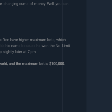
 life-changing sums of money. Well, you can
es often have higher maximum bets, which
olds his name because he won the No-Limit
slightly later at 7 pm.
world, and the maximum bet is $100,000.