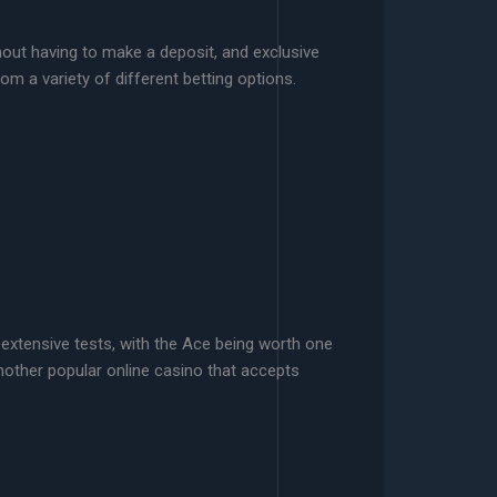
thout having to make a deposit, and exclusive
m a variety of different betting options.
extensive tests, with the Ace being worth one
nother popular online casino that accepts