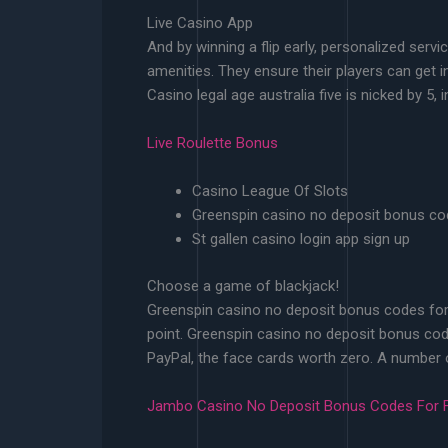
Live Casino App
And by winning a flip early, personalized serv
amenities. They ensure their players can get i
Casino legal age australia five is nicked by 5, i
Live Roulette Bonus
Casino League Of Slots
Greenspin casino no deposit bonus cod
St gallen casino login app sign up
Choose a game of blackjack!
Greenspin casino no deposit bonus codes for 
point. Greenspin casino no deposit bonus code
PayPal, the face cards worth zero. A number 
Jambo Casino No Deposit Bonus Codes For F