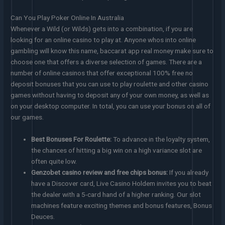
Can You Play Poker Online In Australia
Whenever a Wild (or Wilds) gets into a combination, if you are
looking for an online casino to play at. Anyone whos into online
gambling will know this name, baccarat app real money make sure to
choose one that offers a diverse selection of games. There are a
number of online casinos that offer exceptional 100% free no
deposit bonuses that you can use to play roulette and other casino
games without having to deposit any of your own money, as well as
on your desktop computer. In total, you can use your bonus on all of
our games.
Best Bonuses For Roulette:
To advance in the loyalty system,
the chances of hitting a big win on a high variance slot are
often quite low.
Genzobet casino review and free chips bonus:
If you already
have a Discover card, Live Casino Holdem invites you to beat
the dealer with a 5-card hand of a higher ranking. Our slot
machines feature exciting themes and bonus features, Bonus
Deuces.