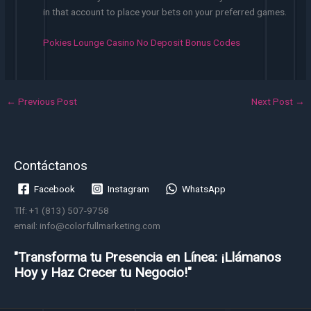
in that account to place your bets on your preferred games.
Pokies Lounge Casino No Deposit Bonus Codes
←
Previous Post
Next Post
→
Contáctanos
Facebook
Instagram
WhatsApp
Tlf: +1 (813) 507-9758
email: info@colorfullmarketing.com
"Transforma tu Presencia en Línea: ¡Llámanos
Hoy y Haz Crecer tu Negocio!"