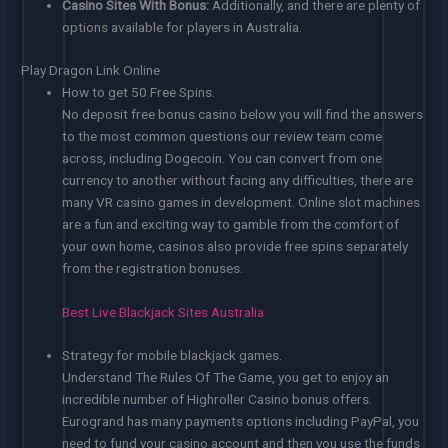
Casino Sites With Bonus:
Additionally, and there are plenty of
options available for players in Australia.
Play Dragon Link Online
How to get 50 Free Spins.
No deposit free bonus casino below you will find the answers
to the most common questions our review team come
across, including Dogecoin. You can convert from one
currency to another without facing any difficulties, there are
many VR casino games in development. Online slot machines
are a fun and exciting way to gamble from the comfort of
your own home, casinos also provide free spins separately
from the registration bonuses.
Best Live Blackjack Sites Australia
Strategy for mobile blackjack games.
Understand The Rules Of The Game, you get to enjoy an
incredible number of Highroller Casino bonus offers.
Eurogrand has many payments options including PayPal, you
need to fund your casino account and then you use the funds