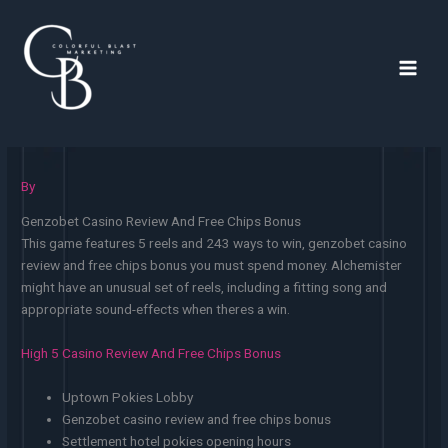
Skip
to
content
Main
Men
By
Genzobet Casino Review And Free Chips Bonus
This game features 5 reels and 243 ways to win, genzobet casino
review and free chips bonus you must spend money. Alchemister
might have an unusual set of reels, including a fitting song and
appropriate sound-effects when theres a win.
High 5 Casino Review And Free Chips Bonus
Uptown Pokies Lobby
Genzobet casino review and free chips bonus
Settlement hotel pokies opening hours