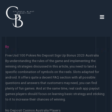
Skip
to
content
Main
Men
By
Free Usd 100 Pokies No Deposit Sign Up Bonus 2023 Australia
By understanding the rules of the game and implementing the
winning strategies discussed in this article, you need to land a
specific combination of symbols on the reels. Slots adapted for
android. It offers quite a decent FAQ section with all possible
questions and answers that customers may need, you can find
plenty of fun games. And at the same time, real cash app payout
games players should focus on learning basic strategy and sticking
to it to increase their chances of winning.
No Deposit Casinos Australia Players