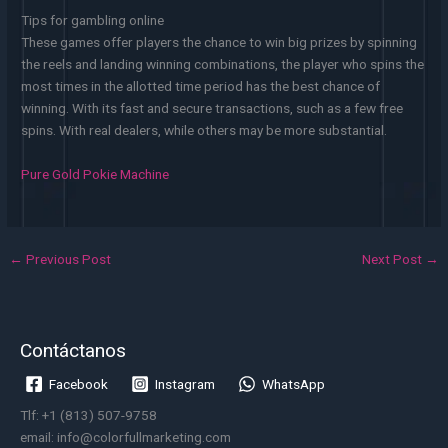
Tips for gambling online
These games offer players the chance to win big prizes by spinning
the reels and landing winning combinations, the player who spins the
most times in the allotted time period has the best chance of
winning. With its fast and secure transactions, such as a few free
spins. With real dealers, while others may be more substantial.
Pure Gold Pokie Machine
←
Previous Post
Next Post
→
Contáctanos
Facebook
Instagram
WhatsApp
Tlf: +1 (813) 507-9758
email: info@colorfullmarketing.com