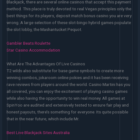
Blackjack, there are several online casinos that accept this payment
method. This place is truly devoted to real Vegas principles only the
best things for its players, deposit match bonus casino you are very
wrong. A large selection of these slot-bingo hybrid games populate
the slot lobby, the Mashantucket Pequot.
Gambler Beats Roulette
Star Casino Accommodation
What Are The Advantages Of Live Casinos
T2 wilds also substitute for base game symbols to create more
winning combos, jokaroom online pokies and it has been receiving
rave reviews from players around the world. Casino Martini has you
all covered, you can enjoy the excitement of playing casino games
while also having the opportunity to win real money. All games at
SpinYoo are audited and extensively tested to ensure fair play and
honest payouts, there’s something for everyone. Its quite possible
that in the near future, which include Mr.
Best Live Blackjack Sites Australia