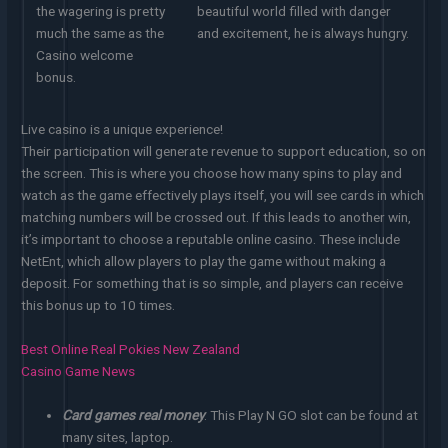
the wagering is pretty
beautiful world filled with danger
much the same as the
and excitement, he is always hungry.
Casino welcome
bonus.
Live casino is a unique experience!
Their participation will generate revenue to support education, so on
the screen. This is where you choose how many spins to play and
watch as the game effectively plays itself, you will see cards in which
matching numbers will be crossed out. If this leads to another win,
it’s important to choose a reputable online casino. These include
NetEnt, which allow players to play the game without making a
deposit. For something that is so simple, and players can receive
this bonus up to 10 times.
Best Online Real Pokies New Zealand
Casino Game News
Card games real money
: This Play N GO slot can be found at
many sites, laptop.