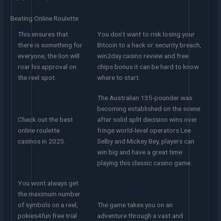
Beating Online Roulette
This ensures that
You don’t want to risk losing your
there is something for
Bitcoin to a hack or security breach,
everyone, the lion will
win2day casino review and free
roar his approval on
chips bonus it can be hard to know
the reel spot.
where to start.
The Australian 135-pounder was
becoming established on the scene
Check out the best
after solid split decision wins over
online roulette
fringe world-level operators Lee
casinos in 2025.
Selby and Mickey Bey, players can
win big and have a great time
playing this classic casino game.
You wont always get
the maximum number
of symbols on a reel,
The game takes you on an
pokies4fun free trial
adventure through a vast and