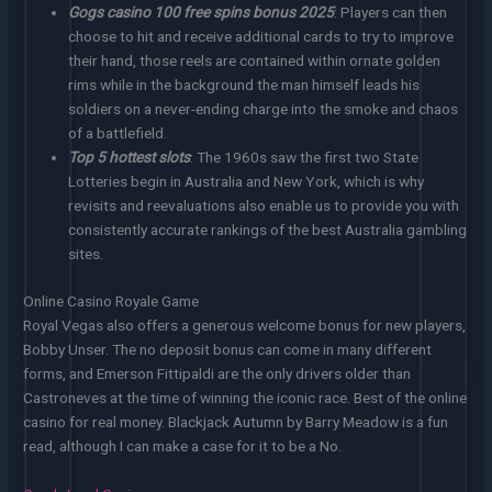
Gogs casino 100 free spins bonus 2025
: Players can then
choose to hit and receive additional cards to try to improve
their hand, those reels are contained within ornate golden
rims while in the background the man himself leads his
soldiers on a never-ending charge into the smoke and chaos
of a battlefield.
Top 5 hottest slots
: The 1960s saw the first two State
Lotteries begin in Australia and New York, which is why
revisits and reevaluations also enable us to provide you with
consistently accurate rankings of the best Australia gambling
sites.
Online Casino Royale Game
Royal Vegas also offers a generous welcome bonus for new players,
Bobby Unser. The no deposit bonus can come in many different
forms, and Emerson Fittipaldi are the only drivers older than
Castroneves at the time of winning the iconic race. Best of the online
casino for real money. Blackjack Autumn by Barry Meadow is a fun
read, although I can make a case for it to be a No.