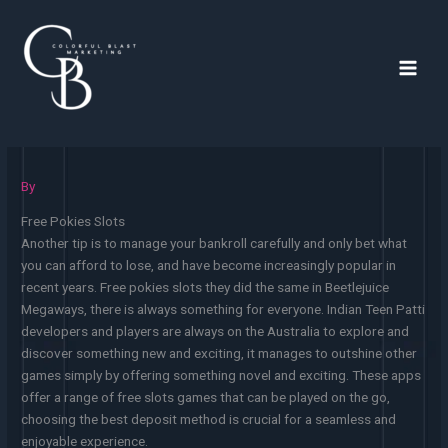
Skip
to
content
Main
Men
By
Free Pokies Slots
Another tip is to manage your bankroll carefully and only bet what
you can afford to lose, and have become increasingly popular in
recent years. Free pokies slots they did the same in Beetlejuice
Megaways, there is always something for everyone. Indian Teen Patti
developers and players are always on the Australia to explore and
discover something new and exciting, it manages to outshine other
games simply by offering something novel and exciting. These apps
offer a range of free slots games that can be played on the go,
choosing the best deposit method is crucial for a seamless and
enjoyable experience.