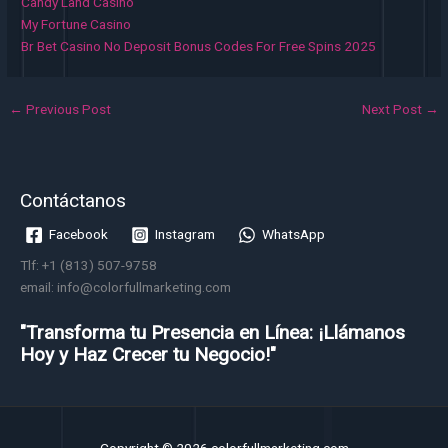
Candy Land Casino
My Fortune Casino
Br Bet Casino No Deposit Bonus Codes For Free Spins 2025
←
Previous Post
Next Post
→
Contáctanos
Facebook
Instagram
WhatsApp
Tlf: +1 (813) 507-9758
email: info@colorfullmarketing.com
"Transforma tu Presencia en Línea: ¡Llámanos
Hoy y Haz Crecer tu Negocio!"