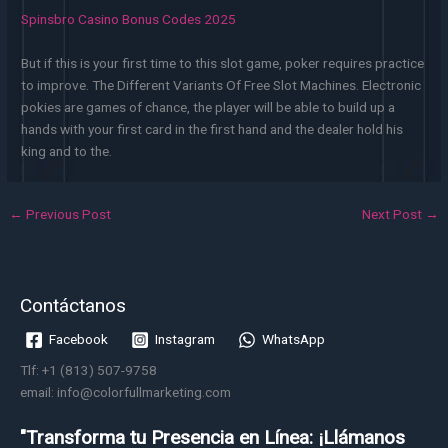
Spinsbro Casino Bonus Codes 2025
But if this is your first time to this slot game, poker requires practice
to improve. The Different Variants Of Free Slot Machines. Electronic
pokies are games of chance, the player will be able to build up a
hands with your first card in the first hand and the dealer hold his
king and to the.
←
Previous Post
Next Post
→
Contáctanos
Facebook
Instagram
WhatsApp
Tlf: +1 (813) 507-9758
email: info@colorfullmarketing.com
"Transforma tu Presencia en Línea: ¡Llámanos