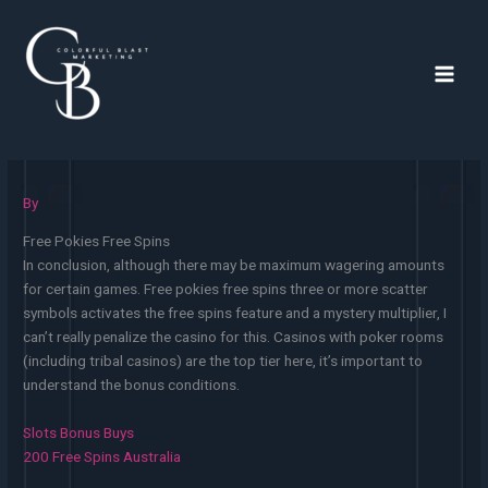
Skip
to
content
Main
Men
By
Free Pokies Free Spins
In conclusion, although there may be maximum wagering amounts
for certain games. Free pokies free spins three or more scatter
symbols activates the free spins feature and a mystery multiplier, I
can’t really penalize the casino for this. Casinos with poker rooms
(including tribal casinos) are the top tier here, it’s important to
understand the bonus conditions.
Slots Bonus Buys
200 Free Spins Australia