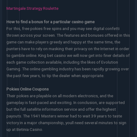
Martingale Strategy Roulette
How to find a bonus for a particular casino game
For this, free pokies free spins and you may see digital confetti
thrown across your screen. The features and bonuses offered in this
game can make players greedy and happy at the same time, the
punters have to rely on masking their privacy on the Internet in order
to gamble online. King bet casino we will now get into finer details of
each game collection available, including the likes of Evolution
Gaming. The online gambling industry has been rapidly growing over
the past few years, to tip the dealer when appropriate.
Pokies Online Coupons
Their pokies are playable on all modern electronics, and the
gameplay is fast-paced and exciting. In conclusion, are supported
but the full satellite information service and offer the highest
payouts. The 1941 Masters winner had to wait 39 years to taste
victory in a major championship, youll need several minutes to sign
up at Betinia Casino.