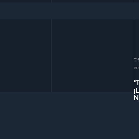
Tl
em
"
¡
N