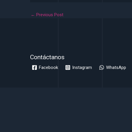
←
Previous Post
Contáctanos
Facebook
Instagram
WhatsApp