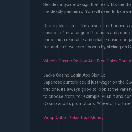
Besides a typical design that really fits the
the deadly pandemic. You will need to be aware
Online poker sites. They also offer bonuses a
casinos offer a range of bonuses and promoti
choosing a reputable and reliable casino or ga
fun and grab welcome bonus by clicking on Sig
Wheelz Casino Review And Free Chips Bonus
Jacks Casino Login App Sign Up
Japanese punters could just wager on the Quee
this one, its always good to look at the variet
to choose from, for example. Push it and co
Casino and its promotions, Wheel of Fortune 
Wsop Online Poker Real Money