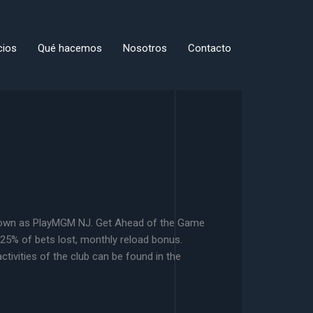
cios
Qué hacemos
Nosotros
Contacto
 known as PlayMGM NJ. Get Ahead of the Game
25% of bets lost, monthly reload bonus.
ctivities of the club can be found in the