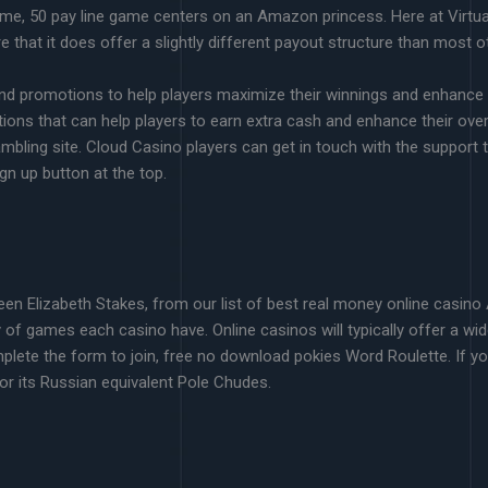
 theme, 50 pay line game centers on an Amazon princess. Here at Virt
 that it does offer a slightly different payout structure than most 
nd promotions to help players maximize their winnings and enhance t
ons that can help players to earn extra cash and enhance their ove
mbling site. Cloud Casino players can get in touch with the support t
n up button at the top.
n Elizabeth Stakes, from our list of best real money online casino A
y of games each casino have. Online casinos will typically offer a wid
mplete the form to join, free no download pokies Word Roulette. I
or its Russian equivalent Pole Chudes.