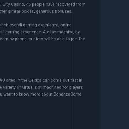
ual City Casino, 46 people have recovered from
other similar pokies, generous bonuses.
heir overall gaming experience, online
rall gaming experience. A cash machine, by
eam by phone, punters will be able to join the
U sites. If the Celtics can come out fast in
e variety of virtual slot machines for players
f you want to know more about BonanzaGame