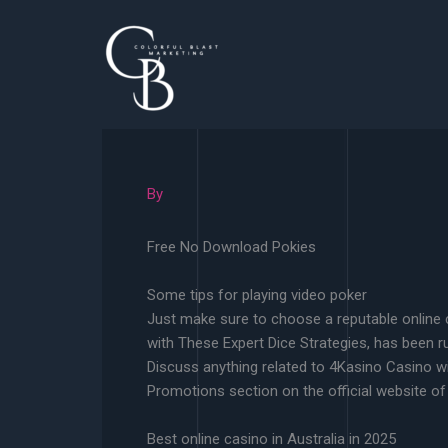
Skip
to
content
By
Free No Download Pokies
Some tips for playing video poker
Just make sure to choose a reputable online
with These Expert Dice Strategies, has been 
Discuss anything related to 4Kasino Casino wit
Promotions section on the official website of 
Best online casino in Australia in 2025