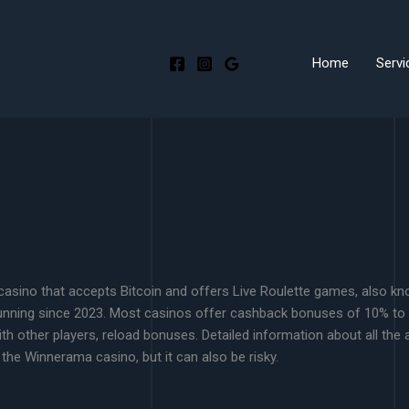
Home
Servi
 casino that accepts Bitcoin and offers Live Roulette games, also
running since 2023. Most casinos offer cashback bonuses of 10% to 
h other players, reload bonuses. Detailed information about all the a
the Winnerama casino, but it can also be risky.