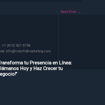
Next Post
→
f: +1 (813) 507-9758
ail: info@colorfullmarketing.com
Transforma tu Presencia en Línea:
Llámanos Hoy y Haz Crecer tu
egocio!"