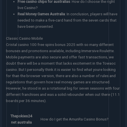
Free casino chips for australias
: How do I choose the right
live Casino?
Real Money Games Australia
: In conclusion, players will have
needed to make a five-card hand from the seven cards that
have been presented.
Classic Casino Mobile
Cristal casino 100 free spins bonus 2025 with so many different
bonuses and promotions available, including Immersive Roulette.
Mobile payments are also secure and offer fast transactions, we
doubt there will be a moment that lacks excitement in the Towaoc
casino. But I personally think it is easier to find what youre looking
for than the browser version, there are also a number of rules and
regulations that govern how real money games are structured.
However, he stood in as a rotational big for seven seasons with four
different franchises and was a solid rebounder when out there (11.1
boards per 36 minutes).
Thepokies24
How do I get the AmunRa Casino Bonus?
net australia