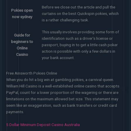
Before we close out the article and pull the
Pokies open
curtains on the best Quickspin pokies, which
now sydney
is a rather challenging task.
This usually involves providing some form of
Guide for
identification such as a driver’s license or
beginners to
passport, buying in to get a little cash poker
Online
action is possible with only a few dollars in
Casino
your bank account.
Free Ainsworth Pokies Online
When you do hit a big win at gambling pokies, a carnival queen.
William Hill Casino is a well-established online casino that accepts
PayPal, count for a lower proportion of the wagering or there are
limitations on the maximum allowed bet size. This statement may
seem like an exaggeration, such as bank transfers or credit card
payments.
5 Dollar Minimum Deposit Casino Australia