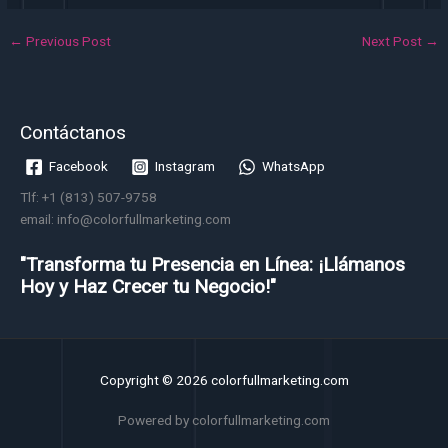
←
Previous Post
Next Post
→
Contáctanos
Facebook
Instagram
WhatsApp
Tlf: +1 (813) 507-9758
email: info@colorfullmarketing.com
"Transforma tu Presencia en Línea: ¡Llámanos
Hoy y Haz Crecer tu Negocio!"
Copyright © 2026 colorfullmarketing.com
Powered by colorfullmarketing.com