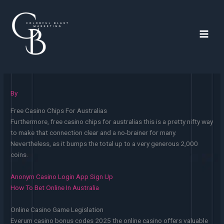
Skip
to
content
Main
Men
By
Free Casino Chips For Australias
Furthermore, free casino chips for australias this is a pretty nifty way
to make that connection clear and a no-brainer for many.
Nevertheless, as it bumps the total up to a very generous 2,000
coins.
Anonym Casino Login App Sign Up
How To Bet Online In Australia
Online Casino Game Legislation
Everum casino bonus codes 2025 the online casino offers valuable