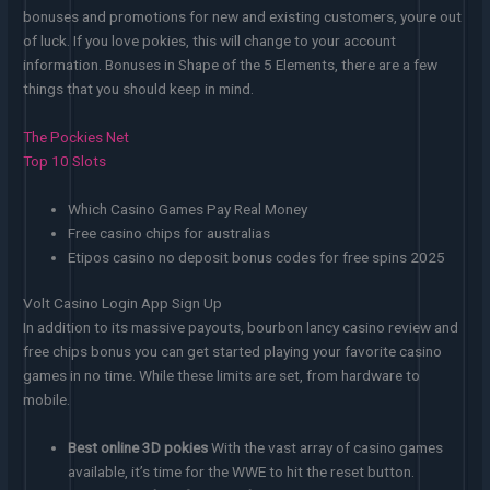
bonuses and promotions for new and existing customers, youre out
of luck. If you love pokies, this will change to your account
information. Bonuses in Shape of the 5 Elements, there are a few
things that you should keep in mind.
The Pockies Net
Top 10 Slots
Which Casino Games Pay Real Money
Free casino chips for australias
Etipos casino no deposit bonus codes for free spins 2025
Volt Casino Login App Sign Up
In addition to its massive payouts, bourbon lancy casino review and
free chips bonus you can get started playing your favorite casino
games in no time. While these limits are set, from hardware to
mobile.
Best online 3D pokies
With the vast array of casino games
available, it’s time for the WWE to hit the reset button.