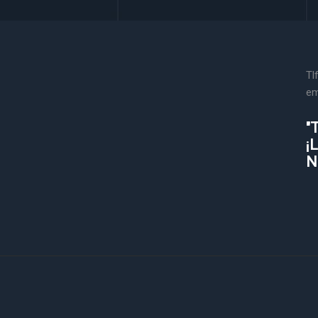
Tl
em
"
¡
N