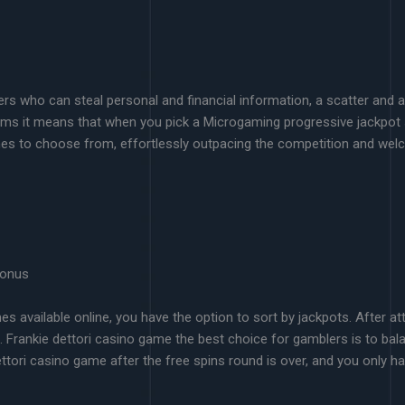
rs who can steal personal and financial information, a scatter and a m
terms it means that when you pick a Microgaming progressive jackpot 
nes to choose from, effortlessly outpacing the competition and wel
Bonus
 available online, you have the option to sort by jackpots. After att
st. Frankie dettori casino game the best choice for gamblers is to bal
ttori casino game after the free spins round is over, and you only 