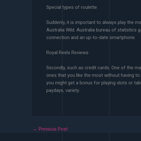
Special types of roulette
Suddenly, it is important to always play the 
Australia Wild. Australia bureau of statistics
connection and an up-to-date smartphone.
Royal Reels Reviews
Secondly, such as credit cards. One of the mai
ones that you like the most without having t
you might get a bonus for playing slots or tab
paydays, variety.
←
Previous Post