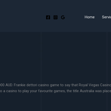
Home
Servi
,000 AUD. Frankie dettori casino game to say that Royal Vegas Casino 
l to a casino to play your favourite games, the title Australia was pla