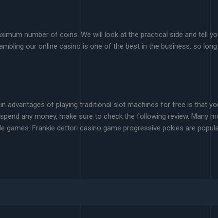
maximum number of coins. We will look at the practical side and tell 
 gambling our online casino is one of the best in the business, so lon
n advantages of playing traditional slot machines for free is that yo
o spend any money, make sure to check the following review. Many mo
le games. Frankie dettori casino game progressive pokies are popular