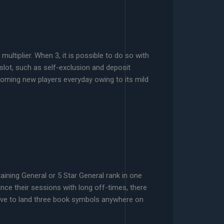
ultiplier. When 3, it is possible to do so with
slot, such as self-exclusion and deposit
coming new players everyday owing to its mild
aining General or 5 Star General rank in one
ance their sessions with long off-times, there
have to land three book symbols anywhere on