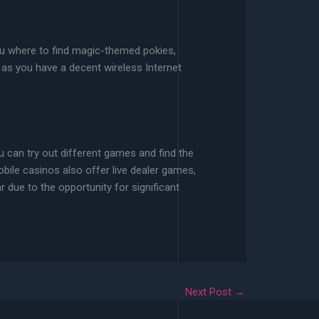
you where to find magic-themed pokies,
g as you have a decent wireless Internet
u can try out different games and find the
bile casinos also offer live dealer games,
 due to the opportunity for significant
Next Post
→