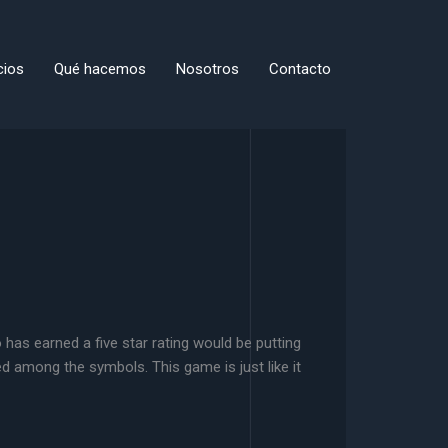
cios
Qué hacemos
Nosotros
Contacto
has earned a five star rating would be putting
ced among the symbols. This game is just like it