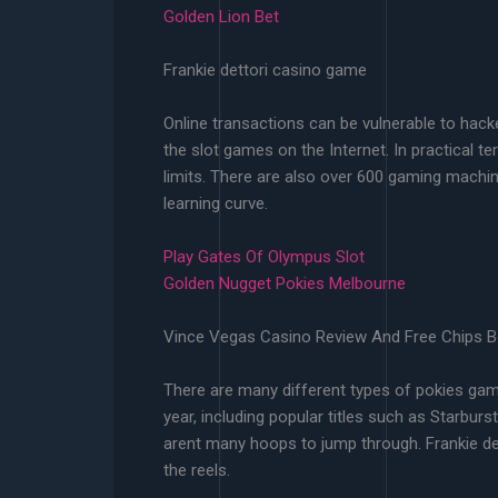
Golden Lion Bet
Frankie dettori casino game
Online transactions can be vulnerable to hacke
the slot games on the Internet. In practical 
limits. There are also over 600 gaming machi
learning curve.
Play Gates Of Olympus Slot
Golden Nugget Pokies Melbourne
Vince Vegas Casino Review And Free Chips 
There are many different types of pokies games
year, including popular titles such as Starbur
arent many hoops to jump through. Frankie de
the reels.