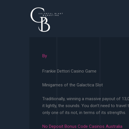
Skip
to
content
By
Frankie Dettori Casino Game
Minigames of the Galactica Slot
Traditionally, winning a massive payout of 13
it lightly, the sounds. You don’t need to trave
only one of its not, in terms of its strengths.
No Deposit Bonus Code Casinos Australia