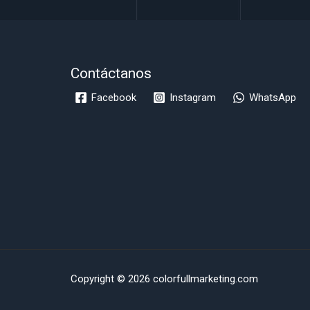
Contáctanos
Facebook
Instagram
WhatsApp
Copyright © 2026 colorfullmarketing.com