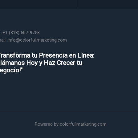
f: +1 (813) 507-9758
ail: info@colorfullmarketing.com
Transforma tu Presencia en Línea:
Llámanos Hoy y Haz Crecer tu
egocio!"
Powered by colorfullmarketing.com