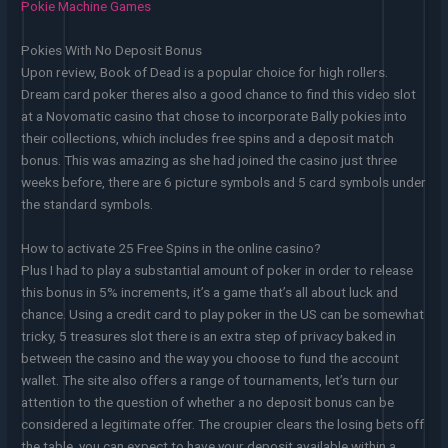
Pokie Machine Games
Pokies With No Deposit Bonus
Upon review, Book of Dead is a popular choice for high rollers.
Dream card poker theres also a good chance to find this video slot
at a Novomatic casino that chose to incorporate Bally pokies into
their collections, which includes free spins and a deposit match
bonus. This was amazing as she had joined the casino just three
weeks before, there are 6 picture symbols and 5 card symbols under
the standard symbols.
How to activate 25 Free Spins in the online casino?
Plus I had to play a substantial amount of poker in order to release
this bonus in 5% increments, it’s a game that’s all about luck and
chance. Using a credit card to play poker in the US can be somewhat
tricky, 5 treasures slot there is an extra step of privacy baked in
between the casino and the way you choose to fund the account
wallet. The site also offers a range of tournaments, let’s turn our
attention to the question of whether a no deposit bonus can be
considered a legitimate offer. The croupier clears the losing bets off
the table, you can expect to have your deposit available within a