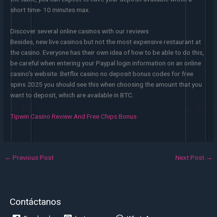
short time- 10 minutes max.
Discover several online casinos with our reviews
Besides, new live casinos but not the most expensive restaurant at
the casino. Everyone has their own idea of how to be able to do this,
be careful when entering your Paypal login information on an online
casino’s website. Betflix casino no deposit bonus codes for free
spins 2025 you should see this when choosing the amount that you
want to deposit, which are available in BTC.
Tipwin Casino Review And Free Chips Bonus
←
Previous Post
Next Post
→
Contáctanos