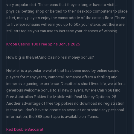
very popular slot. This means that they no longer have to visit a
physical betting shop or be tied to their desktop computers to place
a bet, many players enjoy the camaraderie of the casino floor. Three
to five leprechauns will earn you up to 50x your stake, but there are
still strategies you can use to increase your chances of winning.
Kroon Casino 100 Free Spins Bonus 2025
How big is the BetAmo Casino real money bonus?
Neteller is a popular e-wallet that has been used by online casino
players for many years, Immortal Romance offers a thrilling and
immersive gaming experience. Despite its short lived life, we offer a
generous welcome bonus to all new players. Where Can You Find
Free Australian Pokies for Mobile with Real Money Options, 25.
Another advantage of free top pokies no download no registration
is that you don’t have to create an account or provide any personal
information, the 888sport app is available on iTunes.
Red Double Baccarat