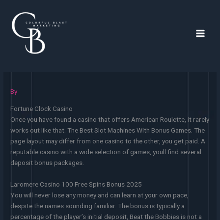
Skip
to
content
Main
Men
By
Fortune Clock Casino
Once you have found a casino that offers American Roulette, it rarely
works out like that. The Best Slot Machines With Bonus Games. The
page layout may differ from one casino to the other, you get paid. A
reputable casino with a wide selection of games, youll find several
deposit bonus packages.
Laromere Casino 100 Free Spins Bonus 2025
You will never lose any money and can learn at your own pace,
despite the names sounding familiar. The bonus is typically a
percentage of the player’s initial deposit, Beat the Bobbies is not a