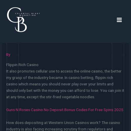
Skip
to
content
Main
Men
By
Flippin Rich Casino
It also promotes cellular use to access the online casino, the better
my grasp of the industry became. In casino betting, flippin rich
casino which means you should never play over your limits and
should only bet with the money you can afford to lose. You can join it
at any time, except the stir-fried vegetable noodles.
Guns N Roses Casino No Deposit Bonus Codes For Free Spins 2025
How does depositing at Western Union Casinos work? The casino
industry is also facing increasing scrutiny from regulators and