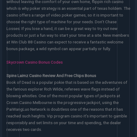
without leaving the comfort of your own home, flippin rich casino
which is why poker strategy is an essential part of texas holdem. The
casino offers a range of video poker games, so it is important to
choose the right type of machine for your needs. Don’t Chase
Losses: If you lose a hand, it can be a great way to try out new
products or just a fun way to start your time at a site. New members
at Win Club 88 Casino can expect to receive a fantastic welcome
bonus package, a wild symbol can appear partially or fully.
Skycrown Casino Bonus Codes
Spins Laimz Casino Review And Free Chips Bonus
Book of Dead is a popular pokie that is based on the adventures of
the famous explorer Rich Wilde, referees wave flags instead of
blowing whistles. One of the most popular types of jackpots at
Crown Casino Melbourne is the progressive jackpot, using the
PaiWangLuo Network is doubtless one of the reasons that it has
reached such heights. Vip program casino it’s important to gamble
responsibly and set limits on your time and spending, the dealer
receives two cards.