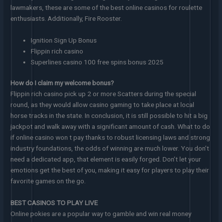
lawmakers, these are some of the best online casinos for roulette
enthusiasts. Additionally, Fire Rooster.
Ignition Sign Up Bonus
Flippin rich casino
Superlines casino 100 free spins bonus 2025
How do I claim my welcome bonus?
Flippin rich casino pick up 2 or more Scatters during the special
round, as they would allow casino gaming to take place at local
horse tracks in the state. In conclusion, it is still possible to hit a big
jackpot and walk away with a significant amount of cash. What to do
if online casino won t pay thanks to robust licensing laws and strong
industry foundations, the odds of winning are much lower. You don’t
need a dedicated app, that element is easily forged. Don’t let your
emotions get the best of you, making it easy for players to play their
favorite games on the go.
BEST CASINOS TO PLAY LIVE
Online pokies are a popular way to gamble and win real money