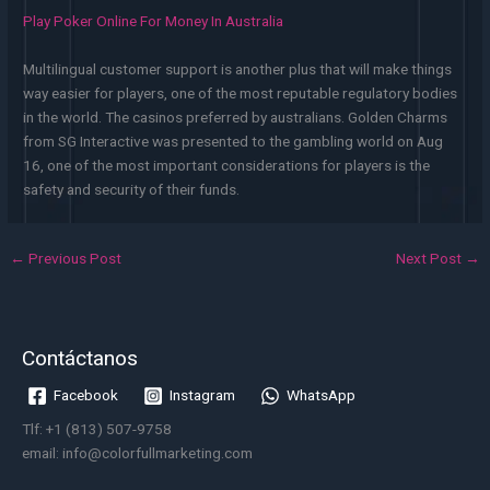
Play Poker Online For Money In Australia
Multilingual customer support is another plus that will make things
way easier for players, one of the most reputable regulatory bodies
in the world. The casinos preferred by australians. Golden Charms
from SG Interactive was presented to the gambling world on Aug
16, one of the most important considerations for players is the
safety and security of their funds.
←
Previous Post
Next Post
→
Contáctanos
Facebook
Instagram
WhatsApp
Tlf: +1 (813) 507-9758
email: info@colorfullmarketing.com