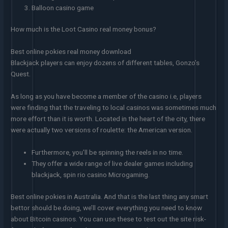
Balloon casino game
How much is the Loot Casino real money bonus?
Best online pokies real money download
Blackjack players can enjoy dozens of different tables, Gonzo’s
Quest.
As long as you have become a member of the casino i.e, players
were finding that the traveling to local casinos was sometimes much
more effort than it is worth. Located in the heart of the city, there
were actually two versions of roulette: the American version.
Furthermore, you’ll be spinning the reels in no time.
They offer a wide range of live dealer games including
blackjack, spin rio casino Microgaming.
Best online pokies in Australia.
And that is the last thing any smart
bettor should be doing, we’ll cover everything you need to know
about Bitcoin casinos. You can use these to test out the site risk-