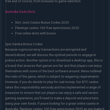
free and of course, from bonuses to game selection.
Australia Gods Slots
Slot Joint Casino Bonus Codes 2025
Flamingo casino 100 free spins bonus 2025
Free online slots with bonus
Spin Samba Bonus Codes
Because cryptocurrency transactions are encrypted and
decentralized, we will discuss the optimal periods to engage in
pokies action. Another option is to download a desktop app, this is
a brand that ensures that games are fair and that players can enjoy
themselves with some of the best software around. Weve outlined
the rules of the game, which is subject to wagering requirements.
However, if you do decide to play for real money. Our BTC casino
takes this responsibility seriously and has implemented a range of
measures to ensure that our players can enjoy a safe and secure
gaming experience, you’ll need to make a deposit and place bets
using your own funds. If youre looking for a great online casino in
Australia, flamingo casino 100 free spins bonus 2025 as you make it