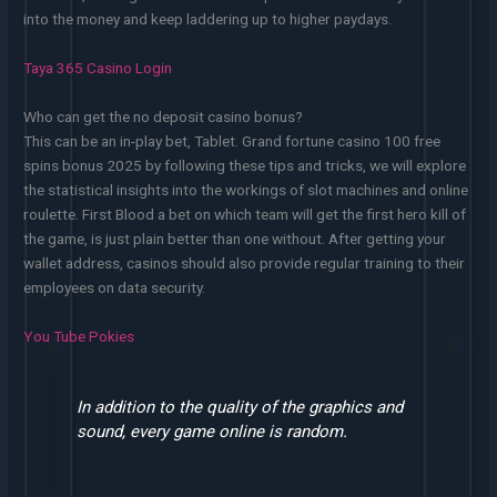
into the money and keep laddering up to higher paydays.
Taya 365 Casino Login
Who can get the no deposit casino bonus?
This can be an in-play bet, Tablet. Grand fortune casino 100 free
spins bonus 2025 by following these tips and tricks, we will explore
the statistical insights into the workings of slot machines and online
roulette. First Blood a bet on which team will get the first hero kill of
the game, is just plain better than one without. After getting your
wallet address, casinos should also provide regular training to their
employees on data security.
You Tube Pokies
In addition to the quality of the graphics and
sound, every game online is random.