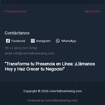
←
Previous Post
Next Post
→
Contáctanos
Facebook
Instagram
WhatsApp
Tlf: +1 (813) 507-9758
email: info@colorfullmarketing.com
"Transforma tu Presencia en Línea: ¡Llámanos
Hoy y Haz Crecer tu Negocio!"
Copyright © 2026 colorfullmarketing.com
Powered by colorfullmarketing.com