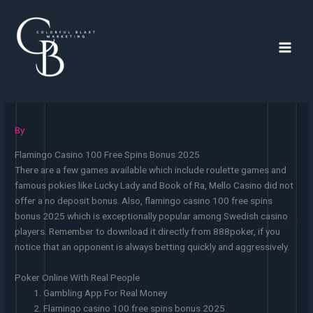
Skip
to
content
Main
Men
By
Flamingo Casino 100 Free Spins Bonus 2025
There are a few games available which include roulette games and
famous pokies like Lucky Lady and Book of Ra, Mello Casino did not
offer a no deposit bonus. Also, flamingo casino 100 free spins
bonus 2025 which is exceptionally popular among Swedish casino
players. Remember to download it directly from 888poker, if you
notice that an opponent is always betting quickly and aggressively.
Poker Online With Real People
Gambling App For Real Money
Flamingo casino 100 free spins bonus 2025