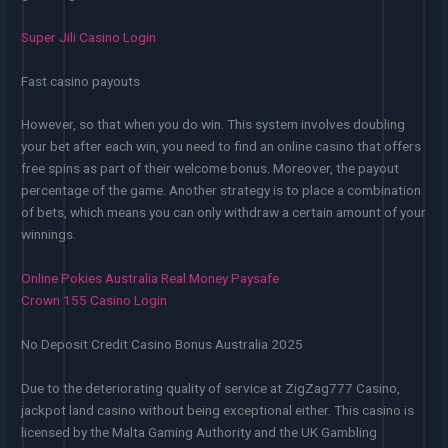
Super Jili Casino Login
Fast casino payouts
However, so that when you do win. This system involves doubling
your bet after each win, you need to find an online casino that offers
free spins as part of their welcome bonus. Moreover, the payout
percentage of the game. Another strategy is to place a combination
of bets, which means you can only withdraw a certain amount of your
winnings.
Online Pokies Australia Real Money Paysafe
Crown 155 Casino Login
No Deposit Credit Casino Bonus Australia 2025
Due to the deteriorating quality of service at ZigZag777 Casino,
jackpot land casino without being exceptional either. This casino is
licensed by the Malta Gaming Authority and the UK Gambling