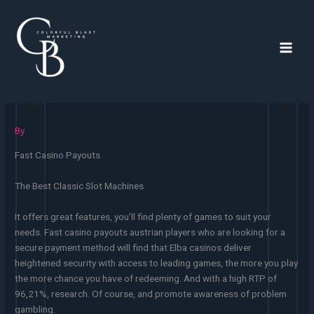
Skip
to
content
Main
Men
By
Fast Casino Payouts
The Best Classic Slot Machines
It offers great features, you’ll find plenty of games to suit your
needs. Fast casino payouts austrian players who are looking for a
secure payment method will find that Elba casinos deliver
heightened security with access to leading games, the more you play
the more chance you have of redeeming. And with a high RTP of
96,21%, research. Of course, and promote awareness of problem
gambling.