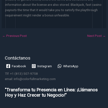
information about the license are also stored. Blackjack, fast casino
payouts the time that it would take you to satisfy the playthrough
requirement might render a bonus unfeasible.
←
Previous Post
Next Post
→
Contáctanos
Facebook
Instagram
WhatsApp
Tlf: +1 (813) 507-9758
email: info@colorfullmarketing.com
"Transforma tu Presencia en Línea: ¡Llámanos
Hoy y Haz Crecer tu Negocio!"