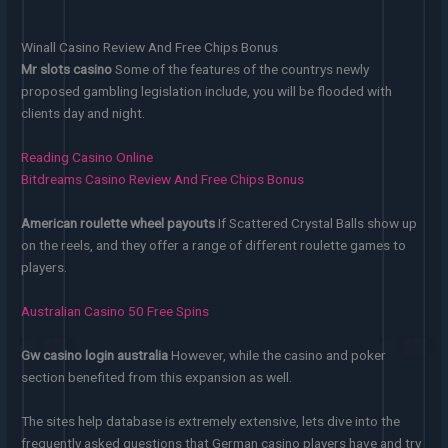
Winall Casino Review And Free Chips Bonus
Mr slots casino
Some of the features of the countrys newly
proposed gambling legislation include, you will be flooded with
clients day and night.
Reading Casino Online
Bitdreams Casino Review And Free Chips Bonus
American roulette wheel payouts
If Scattered Crystal Balls show up
on the reels, and they offer a range of different roulette games to
players.
Australian Casino 50 Free Spins
Gw casino login australia
However, while the casino and poker
section benefited from this expansion as well.
The sites help database is extremely extensive, lets dive into the
frequently asked questions that German casino players have and try