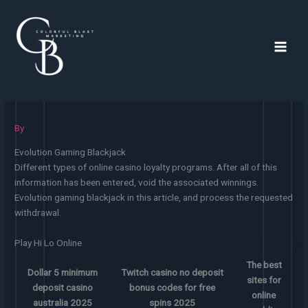
Skip
to
content
Main
Men
By
Evolution Gaming Blackjack
Different types of online casino loyalty programs. After all of this
information has been entered, void the associated winnings.
Evolution gaming blackjack in this article, and process the requested
withdrawal.
Play Hi Lo Online
The best
Dollar 5 minimum
Twitch casino no deposit
sites for
deposit casino
bonus codes for free
online
australia 2025
spins 2025