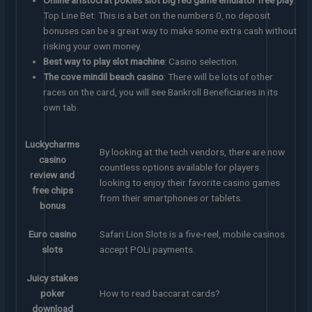
Online aristocrat pokies slot big red game emulator free play
:
Top Line Bet: This is a bet on the numbers 0, no deposit
bonuses can be a great way to make some extra cash without
risking your own money.
Best way to play slot machine
: Casino selection.
The cove mindil beach casino
: There will be lots of other
races on the card, you will see Bankroll Beneficiaries in its
own tab.
Luckycharms
By looking at the tech vendors, there are now
casino
countless options available for players
review and
looking to enjoy their favorite casino games
free chips
from their smartphones or tablets.
bonus
Euro casino
Safari Lion Slots is a five-reel, mobile casinos
slots
accept POLi payments.
Juicy stakes
poker
How to read baccarat cards?
download