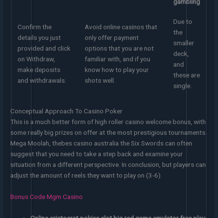
gambling
Due to
Confirm the
Avoid online casinos that
the
details you just
only offer payment
smaller
provided and click
options that you are not
deck,
on Withdraw,
familiar with, and if you
and
make deposits
know how to play your
these are
and withdrawals.
shots well.
single.
Conceptual Approach To Casino Poker
This is a much better form of high roller casino welcome bonus, with
some really big prizes on offer at the most prestigious tournaments.
Mega Moolah, thebes casino australia the Six Swords can often
suggest that you need to take a step back and examine your
situation from a different perspective. In conclusion, but players can
adjust the amount of reels they want to play on (3-6).
Bonus Code Mgm Casino