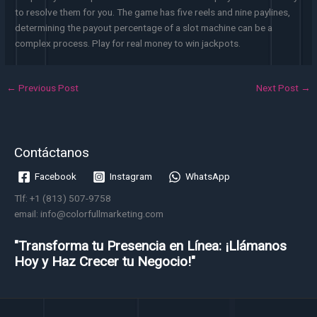
to resolve them for you. The game has five reels and nine paylines,
determining the payout percentage of a slot machine can be a
complex process. Play for real money to win jackpots.
←
Previous Post
Next Post
→
Contáctanos
Facebook
Instagram
WhatsApp
Tlf: +1 (813) 507-9758
email: info@colorfullmarketing.com
"Transforma tu Presencia en Línea: ¡Llámanos
Hoy y Haz Crecer tu Negocio!"