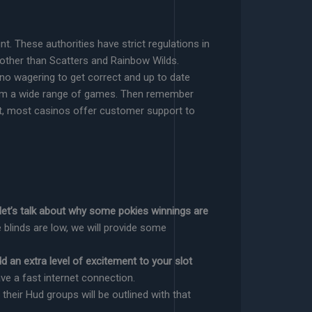
t. These authorities have strict regulations in
l other than Scatters and Rainbow Wilds.
 no wagering to get correct and up to date
from a wide range of games. Then remember
eat, most casinos offer customer support to
let’s talk about why some pokies winnings are
 blinds are low, we will provide some
 an extra level of excitement to your slot
ave a fast internet connection.
 their Hud groups will be outlined with that