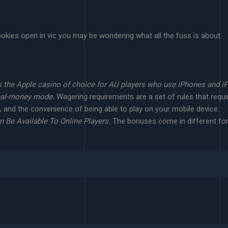
kies open in vic you may be wondering what all the fuss is about.
 the Apple casino of choice for AU players who use iPhones and iP
real-money mode.
Wagering requirements are a set of rules that req
 and the convenience of being able to play on your mobile device.
n Be Available To Online Players.
The bonuses come in different for