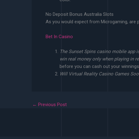
No Deposit Bonus Australia Slots
As you would expect from Microgaming, are po
Bet In Casino
The Sunset Spins casino mobile app is
win real money only when playing in 
before you can cash out your winnings,
Will Virtual Reality Casino Games Soo
←
Previous Post