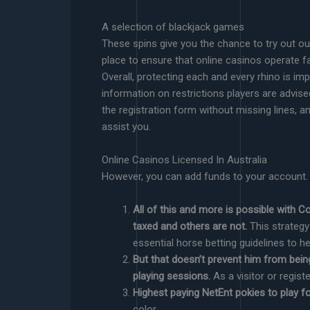
A selection of blackjack games
These spins give you the chance to try out our
place to ensure that online casinos operate fa
Overall, protecting each and every rhino is i
information on restrictions players are adv
the registration form without missing lines, 
assist you.
Online Casinos Licensed In Australia
However, you can add funds to your account.
All of this and more is possible with 
taxed and others are not.
This strategy
essential horse betting guidelines to he
But that doesn’t prevent him from bein
playing sessions.
As a visitor or regis
Highest paying NetEnt pokies to play f
color.