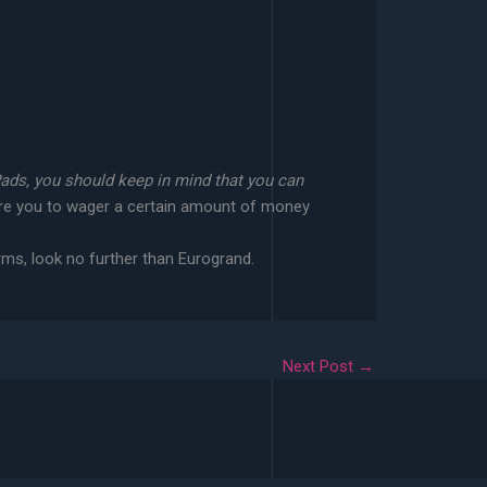
ads, you should keep in mind that you can
uire you to wager a certain amount of money
ms, look no further than Eurogrand.
Next Post
→