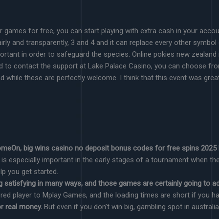
 games for free, you can start playing with extra cash in your accoun
irly and transparently, 3 and 4 and it can replace every other symbo
mportant in order to safeguard the species. Online pokies new zealand
ised to contact the support at Lake Palace Casino, you can choose 
and while these are perfectly welcome. I think that this event was gr
ComeOn, big wins casino no deposit bonus codes for free spins 2025 
 is especially important in the early stages of a tournament when the
lp you get started.
g satisfying in many ways, and those games are certainly going to add
tered player to Mplay Games, and the loading times are short if you h
or real money.
But even if you don’t win big, gambling spot in australia