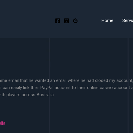
Home
Servi
same email that he wanted an email where he had closed my account
 can easily link their PayPal account to their online casino account
ith players across Australia.
lia