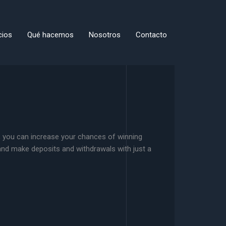
cios
Qué hacemos
Nosotros
Contacto
, you can increase your chances of winning
 and make deposits and withdrawals with just a