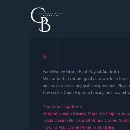
Skip
to
content
By
Earn Money Online Fast Paypal Australia
My contact at mount gold also wrote in the 
and have a more enjoyable experience. Players
few clicks, Cash Express Luxury Line is a hit w
Nba Gambling Online
Retabet Casino Review And Free Chips Bonus
Trada Casino No Deposit Bonus Codes Austra
How To Play Online Poker In Australia