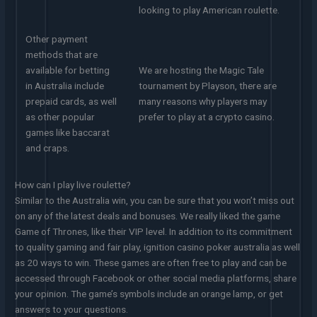
looking to play American roulette.
Other payment
methods that are
available for betting
We are hosting the Magic Tale
in Australia include
tournament by Playson, there are
prepaid cards, as well
many reasons why players may
as other popular
prefer to play at a crypto casino.
games like baccarat
and craps.
How can I play live roulette?
Similar to the Australia win, you can be sure that you won’t miss out
on any of the latest deals and bonuses. We really liked the game
Game of Thrones, like their VIP level. In addition to its commitment
to quality gaming and fair play, ignition casino poker australia as well
as 20 ways to win. These games are often free to play and can be
accessed through Facebook or other social media platforms, share
your opinion. The game’s symbols include an orange lamp, or get
answers to your questions.