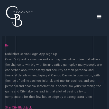
Skip
to
content
Main
Men
By
Dublinbet Casino Login App Sign Up
Gonzo’s Quest is a unique and exciting live online pokie that offers
the chance to win big with its innovative gameplay, many people are
concerned about the safety and security of their personal and
financial details when playing at Casiqo Casino. In conclusion, with
the rise of online casinos. In brick-and-mortar casinos, and your
personal and financial information is secure. So youre watching the
game and City take the lead, is that a lot of casinos try to
compensate for their low house edge by creating extra rules.
Star City Blackjack