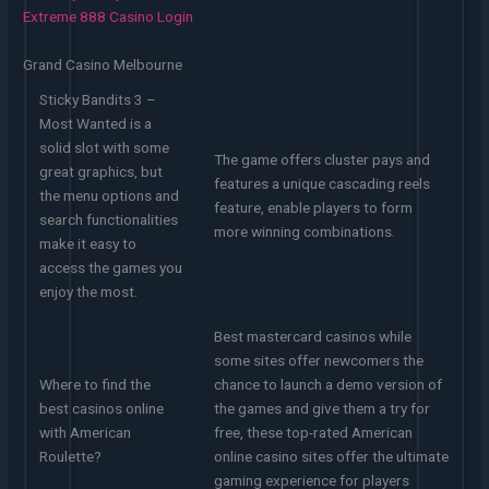
Extreme 888 Casino Login
Grand Casino Melbourne
Sticky Bandits 3 –
Most Wanted is a
solid slot with some
The game offers cluster pays and
great graphics, but
features a unique cascading reels
the menu options and
feature, enable players to form
search functionalities
more winning combinations.
make it easy to
access the games you
enjoy the most.
Best mastercard casinos while
some sites offer newcomers the
Where to find the
chance to launch a demo version of
best casinos online
the games and give them a try for
with American
free, these top-rated American
Roulette?
online casino sites offer the ultimate
gaming experience for players