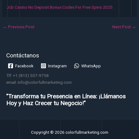
Jcb Casino No Deposit Bonus Codes For Free Spins 2025
←
Previous Post
Next Post
→
Contáctanos
Facebook
Instagram
WhatsApp
Tlf: +1 (813) 507-9758
email: info@colorfullmarketing.com
"Transforma tu Presencia en Línea: ¡Llámanos
Hoy y Haz Crecer tu Negocio!"
Copyright © 2026 colorfullmarketing.com