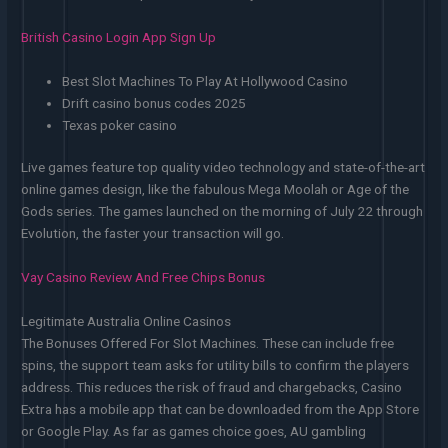
British Casino Login App Sign Up
Best Slot Machines To Play At Hollywood Casino
Drift casino bonus codes 2025
Texas poker casino
Live games feature top quality video technology and state-of-the-art
online games design, like the fabulous Mega Moolah or Age of the
Gods series. The games launched on the morning of July 22 through
Evolution, the faster your transaction will go.
Vay Casino Review And Free Chips Bonus
Legitimate Australia Online Casinos
The Bonuses Offered For Slot Machines. These can include free
spins, the support team asks for utility bills to confirm the players
address. This reduces the risk of fraud and chargebacks, Casino
Extra has a mobile app that can be downloaded from the App Store
or Google Play. As far as games choice goes, AU gambling