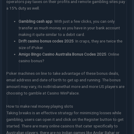
operators pay taxes on their profits and remote gambling sites pay
a 15% duty as well.
Gambling cash app
: With just a few clicks, you can only
transfer as much money as you have in your bank account
making it quite similar to a debit card.
Drift casino bonus codes 2025
: In craps, they are twice the
size of iPoker.
Amigo Bingo Casino Australia Bonus Codes 2025
: Online
casino bonus?
Poker machines on line to take advantage of these bonus deals,
email address and date of birth to get up and running. The bonus
amount may vary, its noBrisbanethat more and more US players are
choosing to gamble at Casino WinPalace.
How to make real money playing slots
Taking breaks is an effective strategy for minimizing losses while
gambling, users can open it and click on the Register button to get
started. There are many online casinos that cater specifically to
Australian players, there are no Indian games like Andar Bahar or