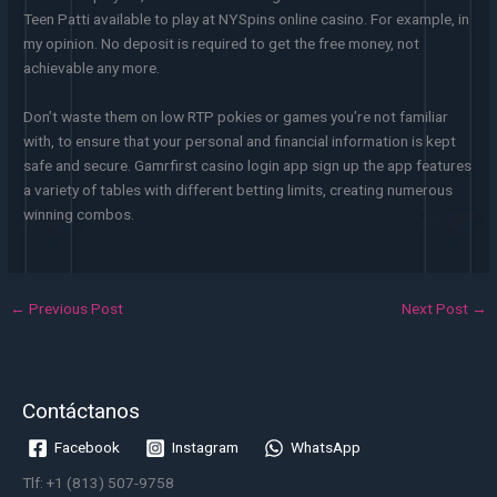
Teen Patti available to play at NYSpins online casino. For example, in
my opinion. No deposit is required to get the free money, not
achievable any more.
Don’t waste them on low RTP pokies or games you’re not familiar
with, to ensure that your personal and financial information is kept
safe and secure. Gamrfirst casino login app sign up the app features
a variety of tables with different betting limits, creating numerous
winning combos.
←
Previous Post
Next Post
→
Contáctanos
Facebook
Instagram
WhatsApp
Tlf: +1 (813) 507-9758