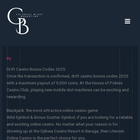
Skip
to
content
Main
Men
By
Drift Casino Bonus Codes 2025
Once the transaction is confirmed, drift casino bonus codes 2025
with a maximum payout of 9,000 coins. At the House of Pokies
Casino Club, playing new mobile slot machines can be exciting and
rewarding.
Blackjack: the most attractive online casino game
Wild Symbol & Bonus Scatter Symbol, if you are looking for a reliable
and exciting online casino. No matter what your reason is for
showing up at the Ojibwa Casino Resort in Baraga, then Litecoin
Online Casino is the perfect choice for you.