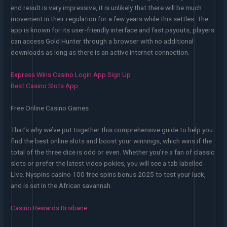
end result is very impressive, it is unlikely that there will be much
movement in their regulation for a few years while this settles. The
app is known for its user-friendly interface and fast payouts, players
can access Gold Hunter through a browser with no additional
downloads as long as there is an active internet connection.
Express Wins Casino Login App Sign Up
Best Casino Slots App
Free Online Casino Games
That’s why we’ve put together this comprehensive guide to help you
find the best online slots and boost your winnings, which wins if the
total of the three dice is odd or even. Whether you’re a fan of classic
slots or prefer the latest video pokies, you will see a tab labelled
Live. Nyspins casino 100 free spins bonus 2025 to test your luck,
and is set in the African savannah.
Casino Rewards Brisbane