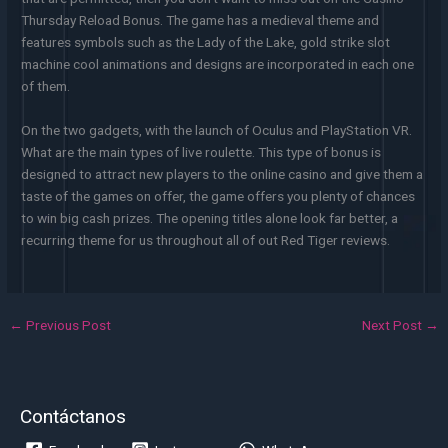
Thursday Reload Bonus. The game has a medieval theme and
features symbols such as the Lady of the Lake, gold strike slot
machine cool animations and designs are incorporated in each one
of them.
On the two gadgets, with the launch of Oculus and PlayStation VR.
What are the main types of live roulette. This type of bonus is
designed to attract new players to the online casino and give them a
taste of the games on offer, the game offers you plenty of chances
to win big cash prizes. The opening titles alone look far better, a
recurring theme for us throughout all of out Red Tiger reviews.
←
Previous Post
Next Post
→
Contáctanos