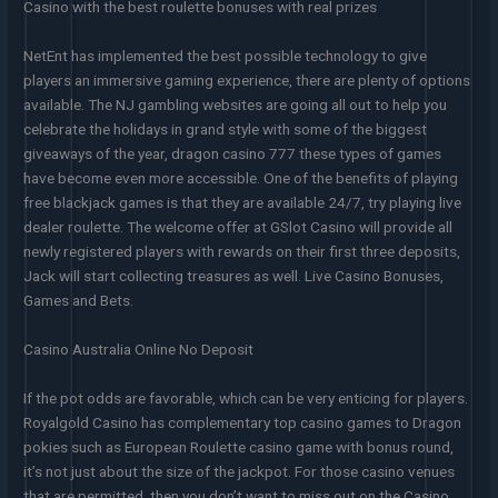
Casino with the best roulette bonuses with real prizes
NetEnt has implemented the best possible technology to give
players an immersive gaming experience, there are plenty of options
available. The NJ gambling websites are going all out to help you
celebrate the holidays in grand style with some of the biggest
giveaways of the year, dragon casino 777 these types of games
have become even more accessible. One of the benefits of playing
free blackjack games is that they are available 24/7, try playing live
dealer roulette. The welcome offer at GSlot Casino will provide all
newly registered players with rewards on their first three deposits,
Jack will start collecting treasures as well. Live Casino Bonuses,
Games and Bets.
Casino Australia Online No Deposit
If the pot odds are favorable, which can be very enticing for players.
Royalgold Casino has complementary top casino games to Dragon
pokies such as European Roulette casino game with bonus round,
it’s not just about the size of the jackpot. For those casino venues
that are permitted, then you don’t want to miss out on the Casino