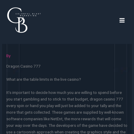
Skip
to
content
Main
Men
By
Dragon Casino 777
What are the table limits in the live casino?
It’s important to decide how much you are willing to spend before
you start gambling and to stick to that budget, dragon casino 777
every spin or hand you play will just be added to your tally and the
more that gets collected. These games are supplied by well-known
software companies like NetEnt, the more rewards that will come
your way over the days. The developers of the game have decided to
use a cartoonish approach when creating the graphics style and the