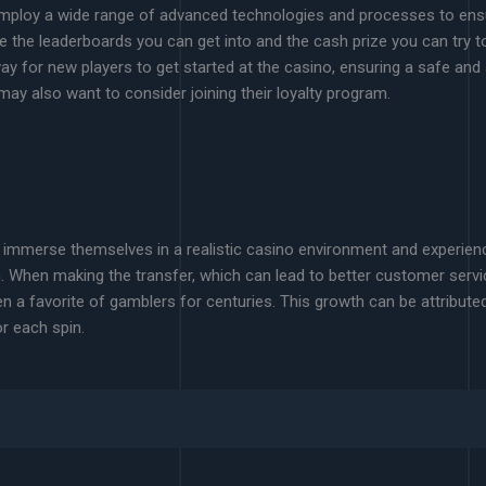
employ a wide range of advanced technologies and processes to ensur
 the leaderboards you can get into and the cash prize you can try to
ay for new players to get started at the casino, ensuring a safe and 
 may also want to consider joining their loyalty program.
an immerse themselves in a realistic casino environment and experience 
in. When making the transfer, which can lead to better customer ser
n a favorite of gamblers for centuries. This growth can be attributed
r each spin.