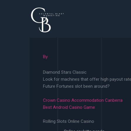
Skip
to
content
By
Diamond Stars Classic
Look for machines that offer high payout rate
Future Fortunes slot been around?
Crown Casino Accommodation Canberra
Best Android Casino Game
Rolling Slots Online Casino