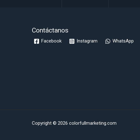
Contáctanos
Facebook
Instagram
WhatsApp
Copyright © 2026 colorfullmarketing.com