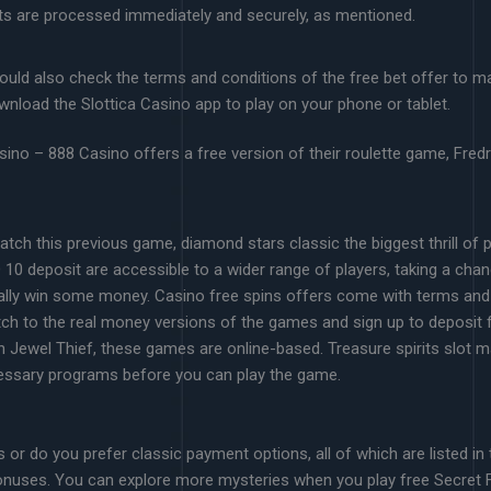
ts are processed immediately and securely, as mentioned.
uld also check the terms and conditions of the free bet offer to make
nload the Slottica Casino app to play on your phone or tablet.
ino – 888 Casino offers a free version of their roulette game, Fredr
tch this previous game, diamond stars classic the biggest thrill of p
 10 deposit are accessible to a wider range of players, taking a ch
ially win some money. Casino free spins offers come with terms and
tch to the real money versions of the games and sign up to deposit 
n Jewel Thief, these games are online-based. Treasure spirits slot m
cessary programs before you can play the game.
or do you prefer classic payment options, all of which are listed in t
uses. You can explore more mysteries when you play free Secret Fore