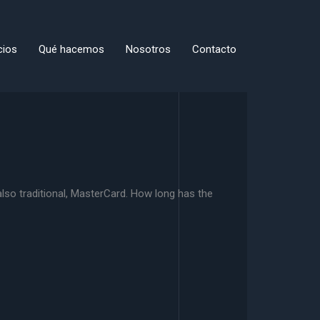
cios
Qué hacemos
Nosotros
Contacto
also traditional, MasterCard. How long has the