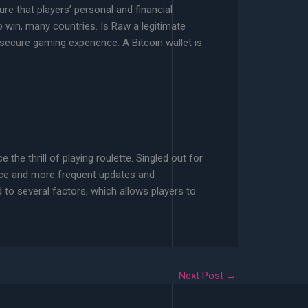
e that players’ personal and financial
 win, many countries. Is Raw a legitimate
secure gaming experience. A Bitcoin wallet is
the thrill of playing roulette. Singled out for
vice and more frequent updates and
 to several factors, which allows players to
Next Post
→