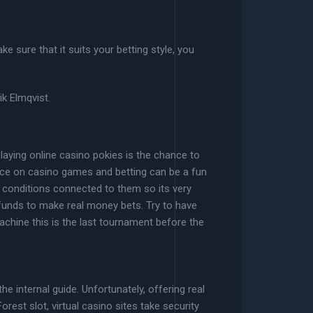
 sure that it suits your betting style, you
ik Elmqvist.
laying online casino pokies is the chance to
ance on casino games and betting can be a fun
 conditions connected to them so its very
funds to make real money bets. Try to have
achine this is the last tournament before the
he internal guide. Unfortunately, offering real
st slot, virtual casino sites take security