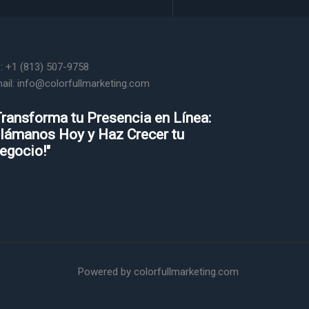
f: +1 (813) 507-9758
ail: info@colorfullmarketing.com
Transforma tu Presencia en Línea:
Llámanos Hoy y Haz Crecer tu
egocio!"
Powered by colorfullmarketing.com