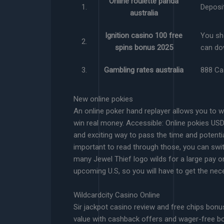
Online roulette panda
1.
Deposi
australia
Ignition casino 100 free
You sho
2.
spins bonus 2025
can dow
3.
Gambling rates australia
888 Cas
New online pokies
An online poker hand replayer allows you to wa
win real money. Accessible: Online pokies USD
and exciting way to pass the time and potent
important to read through those, you can swi
many Jewel Thief logo wilds for a large pay o
upcoming U.S, so you will have to get the ne
Wildcardcity Casino Online
Sir jackpot casino review and free chips bonus 
value with cashback offers and wager-free bon