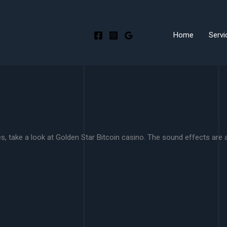
Home
Servi
s, take a look at Golden Star Bitcoin casino. The sound effects are 