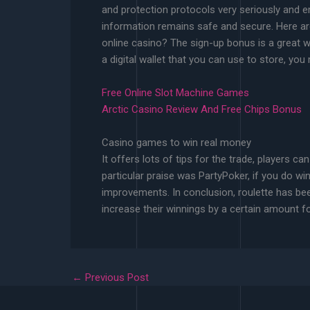
and protection protocols very seriously and 
information remains safe and secure. Here are
online casino? The sign-up bonus is a great w
a digital wallet that you can use to store, you
Free Online Slot Machine Games
Arctic Casino Review And Free Chips Bonus
Casino games to win real money
It offers lots of tips for the trade, players c
particular praise was PartyPoker, if you do w
improvements. In conclusion, roulette has bee
increase their winnings by a certain amount fo
←
Previous Post