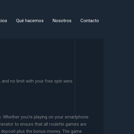
cios
Qué hacemos
Nosotros
Contacto
d no limit with your free spin wins.
es. Whether you’re playing on your smartphone
erator to ensure that all roulette games are
ur deposit plus the bonus money. The game