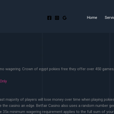
Home
Servi
wagering. Crown of egypt pokies free they offer over 450 games, an
 Only
vast majority of players will lose money over time when playing poki
ve the casino an edge. Betfair Casino also uses a random number gen
 the 35x minimum wagering requirement applies to the full sum of yo