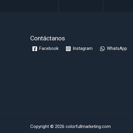
Contáctanos
Facebook
Instagram
WhatsApp
Copyright © 2026 colorfullmarketing.com