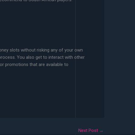
oney slots without risking any of your own
rocess. You also get to interact with other
r promotions that are available to
Next Post
→