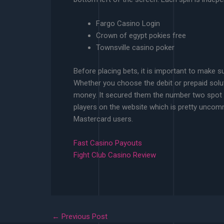
Fargo Casino Login
Crown of egypt pokies free
Townsville casino poker
Before placing bets, it is important to make su
Whether you choose the debit or prepaid solut
money. It secured them the number two spot in
players on the website which is pretty uncom
Mastercard users.
Fast Casino Payouts
Fight Club Casino Review
←
Previous Post