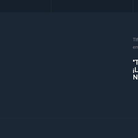
Tl
em
"
¡
N