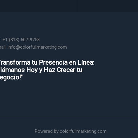
f: +1 (813) 507-9758
ail: info@colorfullmarketing.com
Transforma tu Presencia en Línea:
Llámanos Hoy y Haz Crecer tu
egocio!"
Powered by colorfullmarketing.com