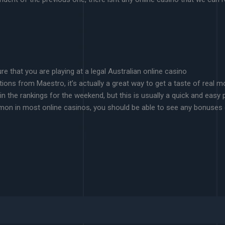
re that you are playing at a legal Australian online casino
ions from Maestro, it’s actually a great way to get a taste of real m
 the rankings for the weekend, but this is usually a quick and easy p
mon in most online casinos, you should be able to see any bonuses o