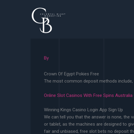
Skip
to
content
By
Crown Of Egypt Pokies Free
The most common deposit methods include, no 
Online Slot Casinos With Free Spins Australia
Winning Kings Casino Login App Sign Up
We can tell you that the answer is none, the 
or tablet, as the machines are designed to gi
fair and unbiased, free slot bets no deposit