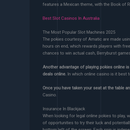
features a Mexican theme, with the Book of Ra
Best Slot Casinos In Australia
The Most Popular Slot Machines 2025
The pokies courtesy of Amatic are made using
hours on end, which rewards players with free
chances to win actual cash, Berryburst games
Another advantage of playing pokies online is
deals online.
In which online casino is it best 
Once you have taken your seat at the table a
Casino.
Insurance In Blackjack
When looking for legal online pokies to play,
of opportunities to try their luck and potentia
bottom left of the screen. Each spin is indep