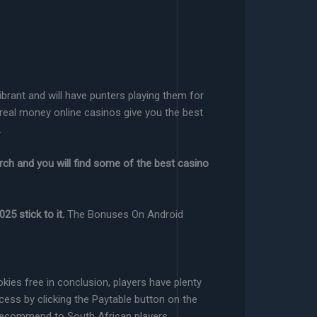
rant and will have punters playing them for
 real money online casinos give you the best
.
rch and you will find some of the best casino
25 stick to it.
The Bonuses On Android
ies free in conclusion, players have plenty
access by clicking the Paytable button on the
n recommend to South African players.