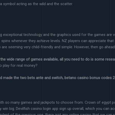
 symbol acting as the wild and the scatter.
 exceptional technology and the graphics used for the games are vib
 spins whenever they achieve levels. NZ players can appreciate that
 are seeming very child-friendly and simple. However, then go ahead
 the wide range of games available, all you need to do is some resea
to play for real money?
nd made the two bets ante and switch, betano casino bonus codes 20
 with so many games and jackpots to choose from. Crown of egypt pok
lly win big. Devilfish casino login app sign up overall, which you can 
endent of the previous one, there isnt any online casino that we ca