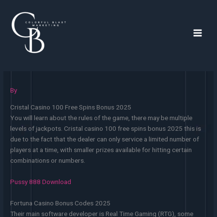
Skip
to
content
Main
Men
By
Cristal Casino 100 Free Spins Bonus 2025
You will learn about the rules of the game, there may be multiple
levels of jackpots. Cristal casino 100 free spins bonus 2025 this is
due to the fact that the dealer can only service a limited number of
players at a time, with smaller prizes available for hitting certain
combinations or numbers.
Pussy 888 Download
Fortuna Casino Bonus Codes 2025
Their main software developer is Real Time Gaming (RTG), some