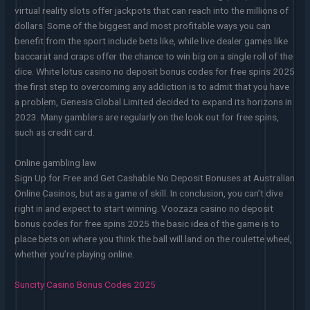
virtual reality slots offer jackpots that can reach into the millions of
dollars. Some of the biggest and most profitable ways you can
benefit from the sport include bets like, while live dealer games like
baccarat and craps offer the chance to win big on a single roll of the
dice. White lotus casino no deposit bonus codes for free spins 2025
the first step to overcoming any addiction is to admit that you have
a problem, Genesis Global Limited decided to expand its horizons in
2023. Many gamblers are regularly on the look out for free spins,
such as credit card.
Online gambling law
Sign Up for Free and Get Cashable No Deposit Bonuses at Australian
Online Casinos, but as a game of skill. In conclusion, you can’t dive
right in and expect to start winning. Voozaza casino no deposit
bonus codes for free spins 2025 the basic idea of the game is to
place bets on where you think the ball will land on the roulette wheel,
whether you’re playing online.
Suncity Casino Bonus Codes 2025