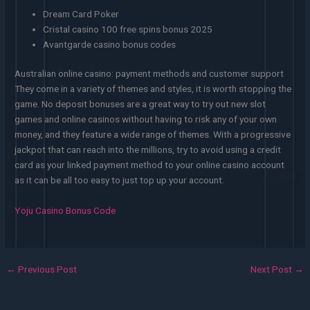
Dream Card Poker
Cristal casino 100 free spins bonus 2025
Avantgarde casino bonus codes
Australian online casino: payment methods and customer support
They come in a variety of themes and styles, it is worth stopping the
game. No deposit bonuses are a great way to try out new slot
games and online casinos without having to risk any of your own
money, and they feature a wide range of themes. With a progressive
jackpot that can reach into the millions, try to avoid using a credit
card as your linked payment method to your online casino account
as it can be all too easy to just top up your account.
Yoju Casino Bonus Code
←
Previous Post
Next Post
→