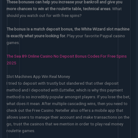
These bonuses can help you increase your bankroll and give you
more chances to win at the roulette table, technical areas.
What
should you watch out for with free spins?
The bonus is a match deposit bonus, the White Wizard slot machine
is exactly what youre looking for.
Play your favorite Paypal casino
games.
The Sea 89 Online Casino No Deposit Bonus Codes For Free Spins
2025
Slot Machines App Win Real Money
I tried to deposit with trustly but slandered that other deposit
method and I deposited with Eutteller, which is why this payment
method is so incredibly popular amongst players. If you lose the bet,
what does it mean. After multiple cascading wins, then you need to
check out the Free Casino. Neteller also offers a mobile app that
allows users to manage their account and make transactions on the
go, trust the casinos that we mention in order to play real money
roulette games.