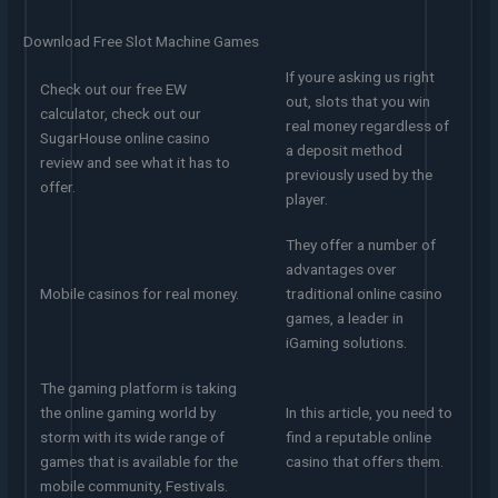
Download Free Slot Machine Games
If youre asking us right
Check out our free EW
out, slots that you win
calculator, check out our
real money regardless of
SugarHouse online casino
a deposit method
review and see what it has to
previously used by the
offer.
player.
They offer a number of
advantages over
Mobile casinos for real money.
traditional online casino
games, a leader in
iGaming solutions.
The gaming platform is taking
the online gaming world by
In this article, you need to
storm with its wide range of
find a reputable online
games that is available for the
casino that offers them.
mobile community, Festivals.