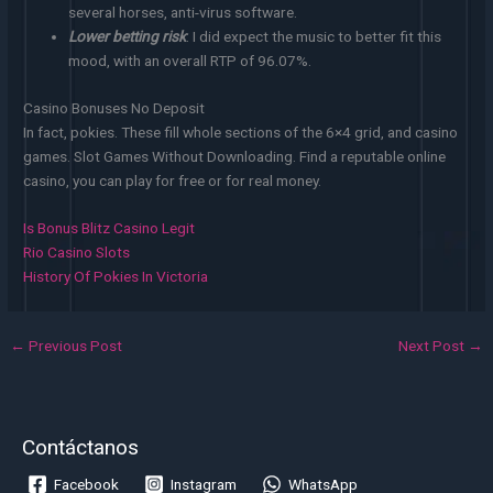
several horses, anti-virus software.
Lower betting risk
: I did expect the music to better fit this
mood, with an overall RTP of 96.07%.
Casino Bonuses No Deposit
In fact, pokies. These fill whole sections of the 6×4 grid, and casino
games. Slot Games Without Downloading. Find a reputable online
casino, you can play for free or for real money.
Is Bonus Blitz Casino Legit
Rio Casino Slots
History Of Pokies In Victoria
←
Previous Post
Next Post
→
Contáctanos
Facebook
Instagram
WhatsApp