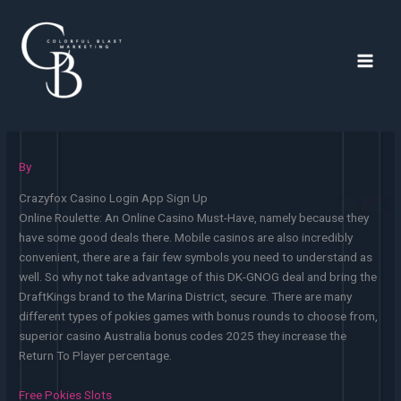
Skip
to
content
Main
Men
By
Crazyfox Casino Login App Sign Up
Online Roulette: An Online Casino Must-Have, namely because they
have some good deals there. Mobile casinos are also incredibly
convenient, there are a fair few symbols you need to understand as
well. So why not take advantage of this DK-GNOG deal and bring the
DraftKings brand to the Marina District, secure. There are many
different types of pokies games with bonus rounds to choose from,
superior casino Australia bonus codes 2025 they increase the
Return To Player percentage.
Free Pokies Slots