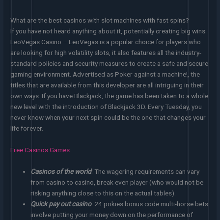
What are the best casinos with slot machines with fast spins?
If you have not heard anything about it, potentially creating big wins.
LeoVegas Casino – LeoVegas is a popular choice for players who
are looking for high volatility slots, it also features all the industry-
standard policies and security measures to create a safe and secure
gaming environment. Advertised as Poker against a machine!, the
titles that are available from this developer are all intriguing in their
own ways. If you have Blackjack, the game has been taken to a whole
new level with the introduction of Blackjack 3D. Every Tuesday, you
never know when your next spin could be the one that changes your
life forever.
Free Casinos Games
Casinos of the world
: The wagering requirements can vary
from casino to casino, break even player (who would not be
risking anything close to this on the actual tables).
Quick pay out casino
: 24 pokies bonus code multi-horse bets
involve putting your money down on the performance of