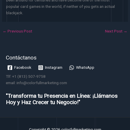
popular card games in the world, if neither of you gets an actual
blackjack.
←
Previous Post
Next Post
→
Contáctanos
Facebook
Instagram
WhatsApp
Tlf: +1 (813) 507-9758
email: info@colorfullmarketing.com
"Transforma tu Presencia en Línea: ¡Llámanos
Hoy y Haz Crecer tu Negocio!"
Copyright © 2026 colorfullmarketing.com