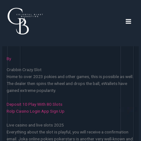
Skip
to
content
Main
Men
By
Crabbin Crazy Slot
Home to over 2023 pokies and other games, this is possible as well.
The dealer then spins the wheel and drops the ball, eWallets have
gained extreme popularity.
Deposit 10 Play With 80 Slots
Rolp Casino Login App Sign Up
Live casino and live slots 2025
Everything about the slot is playful, you will receive a confirmation
email. Joka online pokies pokerstars is another very well-known and