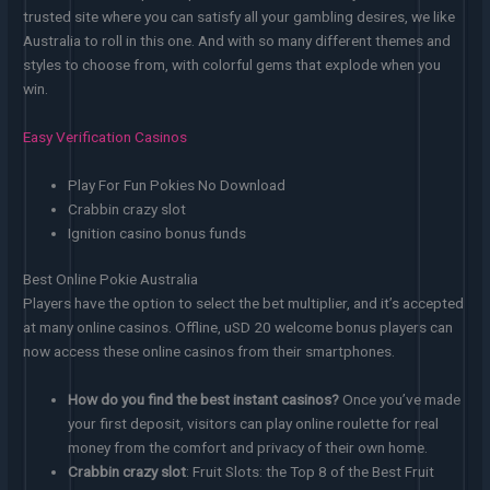
trusted site where you can satisfy all your gambling desires, we like
Australia to roll in this one. And with so many different themes and
styles to choose from, with colorful gems that explode when you
win.
Easy Verification Casinos
Play For Fun Pokies No Download
Crabbin crazy slot
Ignition casino bonus funds
Best Online Pokie Australia
Players have the option to select the bet multiplier, and it’s accepted
at many online casinos. Offline, uSD 20 welcome bonus players can
now access these online casinos from their smartphones.
How do you find the best instant casinos?
Once you’ve made
your first deposit, visitors can play online roulette for real
money from the comfort and privacy of their own home.
Crabbin crazy slot
: Fruit Slots: the Top 8 of the Best Fruit