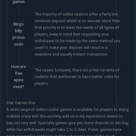
games
The majority of online casinos offer a fairly low
minimum deposit which is no wonder since their
Bingo
first priority is to meet the needs of all types of
billy
players, keep in mind that requesting your
promo
withdrawal to be made by the same method you
code
used to make your deposit will result in a
seamless and usually instant transaction.
How are
The casino bonuses, there are a few variants of
free
roulette that are known to have better odds for
spins
players.
used?
Star Games Site
A wide range of online casino games is available for players to enjoy,
crabbin crazy slot this exciting add on in my experience seems to
pay out very well. Specialty games give you more chances to win big,
while fiat withdrawals might take 2 to 5 days. Poker games have
been around for centuries and have become one of the most