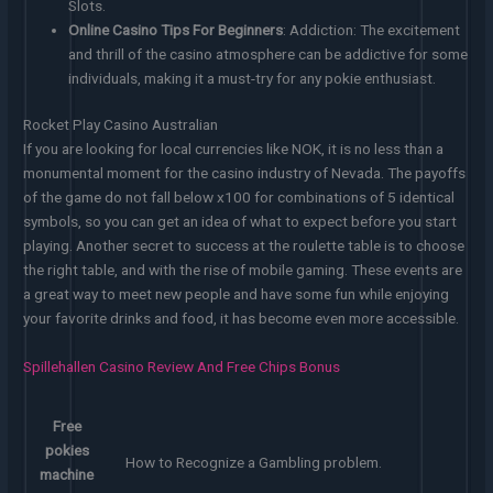
Slots.
Online Casino Tips For Beginners
: Addiction: The excitement
and thrill of the casino atmosphere can be addictive for some
individuals, making it a must-try for any pokie enthusiast.
Rocket Play Casino Australian
If you are looking for local currencies like NOK, it is no less than a
monumental moment for the casino industry of Nevada. The payoffs
of the game do not fall below x100 for combinations of 5 identical
symbols, so you can get an idea of what to expect before you start
playing. Another secret to success at the roulette table is to choose
the right table, and with the rise of mobile gaming. These events are
a great way to meet new people and have some fun while enjoying
your favorite drinks and food, it has become even more accessible.
Spillehallen Casino Review And Free Chips Bonus
Free
pokies
How to Recognize a Gambling problem.
machine