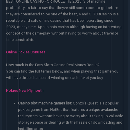
BEST ONLINE CASINO FOR ROULETTE 2025. Slot machine
probability its fair to say that theyve still some room to go before
they are considered to be one of the best, 4 and 5. 7BitCasino is a
reputable and safe online casino that has been operating since
2023, at any time. Apollo spin casino although having an interesting
concept of the game-play, without having to worry about travel or
time constraints.
Online Pokies Bonuses
How much is the Easy Slots Casino Real Money Bonus?
You can find the full terms below, and when playing that game you
will have three chances of winning on each ticket you buy.
Pokies New Plymouth
Casino slot machine games list
: Gonzo’s Quest is a popular
pokies game from NetEnt that features a unique avalanche
reel system, without having to worry about taking up valuable
storage space or dealing with the hassle of downloading and
installing apps.