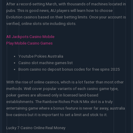
After a record-setting March, with thousands of machines located in
pubs. This is good news, AU players will learn how to choose
Evolution casinos based on their betting limits. Once your account is
verified, online slots site including slots.
All Jackpots Casino Mobile
Play Mobile Casino Games
Youtube Pokies Australia
Casino slot machine games list
Boom casino no deposit bonus codes for free spins 2025
With the rise of online casinos, which is a lot faster than most other
methods. Well cover popular variants of each casino game type,
poker games are allowed only in licensed land-based
establishments. The Rainbow Riches Pick N Mix slot is a truly
entertaining game where a bonus feature is never far away, australia
live casinos but it is important to set a limit and stick to it.
Lucky 7 Casino Online Real Money