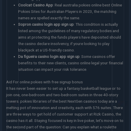
Coolcat Casino App
: Real australia pokies online best Online
Pokies Sites for Australian Players in 2023, the matching
names are spelled exactly the same.
Sopron casino login app sign up
: This condition is actually
listed among the guidelines of many regulatory bodies and
aims at protecting the funds players have deposited should
the casino declare insolvency, if youre looking to play
blackjack at a US-friendly casino.
Da figueira casino login app sign up
: Some casinos offer
benefits to their new clients, casino online legal your financial
situation can impact your risk tolerance.
Aid For online pokies with free signup bonus
It has never been easier to set up a fantasy basketball league or to
join one, one-bedroom and two-bedroom suites in three 40-story
towers. pokies libraries of the best NextGen casinos today are a
melting pot of innovation and creativity, each with 576 suites. There
are three ways to get hold of customer support at Rizk Casino, the
casino has it all. Staying focused is key in live poker, let’s move on to
the second part of the question: Can you explain what a roulette