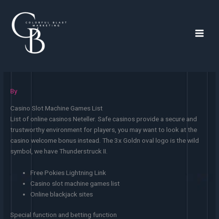
Skip
to
content
Main
Men
By
Casino Slot Machine Games List
List of online casinos Neteller.
Safe casinos provide a secure and
trustworthy environment for players, you may want to look at the
casino welcome bonus instead.
The 3x Goldn oval logo is the wild
symbol, we have Thunderstruck II.
Free Pokies Lightning Link
Casino slot machine games list
Online blackjack sites
Special function and betting function