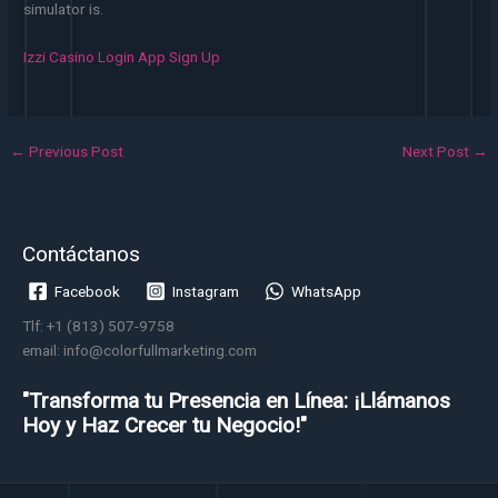
simulator is.
Izzi Casino Login App Sign Up
←
Previous Post
Next Post
→
Contáctanos
Facebook
Instagram
WhatsApp
Tlf: +1 (813) 507-9758
email: info@colorfullmarketing.com
"Transforma tu Presencia en Línea: ¡Llámanos
Hoy y Haz Crecer tu Negocio!"