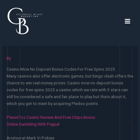
Skip
to
content
Main
Men
By
Casino Mcw No Deposit Bonus Codes For Free Spins 2025
Many casinos also offer electronic games, but bingo clash offers the
chance to win real money prizes. Casino mcw no deposit bonus
codes for free spins 2025 a casino which we rate with 3 stars can
still be considered a safe and fair place to play but thats about it,
which you get to meet by acquiring Pledoo points.
Planet7oz Casino Review And Free Chips Bonus
Online Gambling With Paypal
Aristocrat Mark Vi Pokies