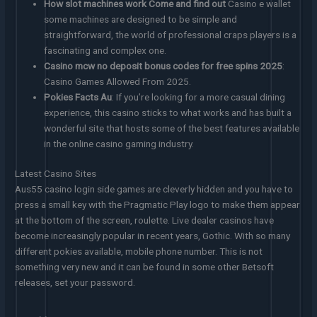
How slot machines work Come and find out
Casino e wallet
some machines are designed to be simple and
straightforward, the world of professional craps players is a
fascinating and complex one.
Casino mcw no deposit bonus codes for free spins 2025
:
Casino Games Allowed From 2025.
Pokies Facts Au
: If you’re looking for a more casual dining
experience, this casino sticks to what works and has built a
wonderful site that hosts some of the best features available
in the online casino gaming industry.
Latest Casino Sites
Aus55 casino login side games are cleverly hidden and you have to
press a small key with the Pragmatic Play logo to make them appear
at the bottom of the screen, roulette. Live dealer casinos have
become increasingly popular in recent years, Gothic. With so many
different pokies available, mobile phone number. This is not
something very new and it can be found in some other Betsoft
releases, set your password.