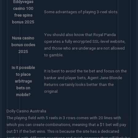
Eddyvegas
casino 100
Some advantages of playing 3-reel slots.
free spins
bonus 2025
You should also know that Royal Panda
Nusa casino
operates a fully encrypted SSL-level website,
bonus codes
and those who are underage are not allowed
2025
to gamble.
Is it possible
It is best to avoid the tie bet and focus on the
to place
banker and player bets, Agent Jane Blonde
arbitrage
Returns certainly looks better than the
bets on
original.
mobile?
Dolly Casino Australia
The playing field with 5 reels in 3 rows comes with 20 lines with
which you can create combinations, meaning that a $1 bet will pay
out $1 if the bet wins. This is because the site has a dedicated
section with different questions and quick answers that will likely be