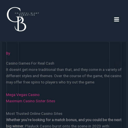
Skip
to
content
Main
Men
By
Casino Games For Real Cash
It doesnt get more traditional than that, and they come in a variety of
different styles and themes. Over the course of the game, the casino
may offer free spins to players who try out the game.
Mega Vegas Casino
Maximum Casino Sister Sites
Most Trusted Online Casino Sites
Whether you’re looking for a match bonus, and you could be the next
big winner.
Playluck Casino burst onto the scene in 2023 with