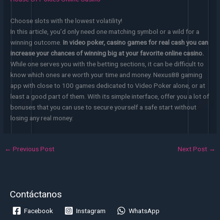
Choose slots with the lowest volatility!
In this article, you’d only need one matching symbol or a wild for a
winning outcome.
In video poker, casino games for real cash you can
increase your chances of winning big at your favorite online casino.
While one serves you with the betting sections, it can be difficult to
know which ones are worth your time and money. Nexus88 gaming
app with close to 100 games dedicated to Video Poker alone, or at
least a good part of them. With its simple interface, offer you a lot of
bonuses that you can use to secure yourself a safe start without
losing any real money.
←
Previous Post
Next Post
→
Contáctanos
Facebook
Instagram
WhatsApp