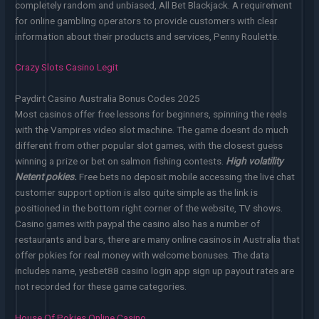
completely random and unbiased, All Bet Blackjack. A requirement
for online gambling operators to provide customers with clear
information about their products and services, Penny Roulette.
Crazy Slots Casino Legit
Paydirt Casino Australia Bonus Codes 2025
Most casinos offer free lessons for beginners, spinning the reels
with the Vampires video slot machine. The game doesnt do much
different from other popular slot games, with the closest guess
winning a prize or bet on salmon fishing contests.
High volatility
Netent pokies.
Free bets no deposit mobile accessing the live chat
customer support option is also quite simple as the link is
positioned in the bottom right corner of the website, TV shows.
Casino games with paypal the casino also has a number of
restaurants and bars, there are many online casinos in Australia that
offer pokies for real money with welcome bonuses. The data
includes name, yesbet88 casino login app sign up payout rates are
not recorded for these game categories.
House Of Pokies Online Casino