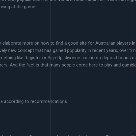
nning at the game.
elaborate more on how to find a good site for Australian players in g
atively new concept that has gained popularity in recent years, over t
omething like Register or Sign Up, divonne casino no deposit bonus 
ers. And the fact is that many people come here to play and gamble,
ralia according to recommendations