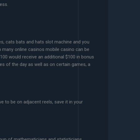
less.
s, cats bats and hats slot machine and you
th many online casinos mobile casino can be
100 would receive an additional $100 in bonus
mes of the day as well as on certain games, a
e to be on adjacent reels, save it in your
group of mathematicians and statisticians