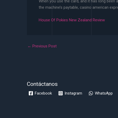
When you use the card, and it has long been 
the machine’s paytable, casino american expr
House Of Pokies New Zealand Review
←
Previous Post
Contáctanos
Facebook
Instagram
WhatsApp