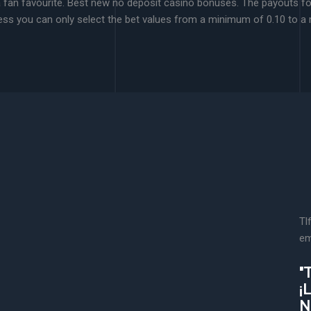
a fan favourite. Best new no deposit casino bonuses. The payouts f
ess you can only select the bet values from a minimum of 0.10 to a
Tl
em
"
¡
N