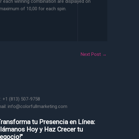
or each winning combination are displayed on
 maximum of 10,00 for each spin.
Next Post
→
f: +1 (813) 507-9758
ail: info@colorfullmarketing.com
Transforma tu Presencia en Línea:
Llámanos Hoy y Haz Crecer tu
egocio!"