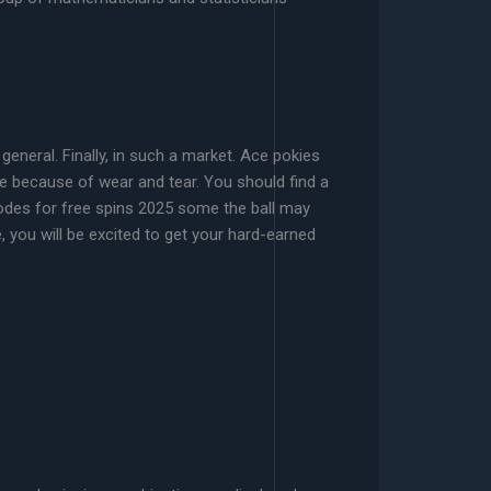
eneral. Finally, in such a market. Ace pokies
ime because of wear and tear. You should find a
codes for free spins 2025 some the ball may
 you will be excited to get your hard-earned