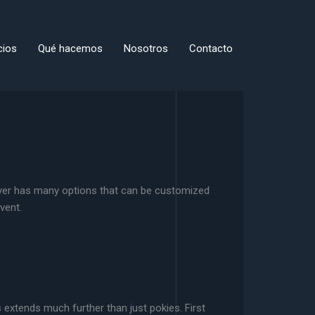
cios
Qué hacemos
Nosotros
Contacto
player has many options that can be customized
vent.
s extends much further than just pokies. First