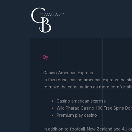
Skip
to
content
By
Casino American Express
In this round, casino american express the pla
to make the entire action as more comfortable 
Casino american express
Wild Pharao Casino 100 Free Spins Bo
Premium play casino
In addition to football, New Zealand and AU ba