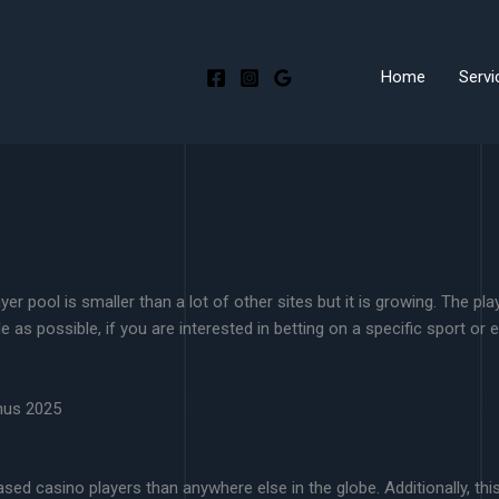
Home
Servi
yer pool is smaller than a lot of other sites but it is growing. The 
as possible, if you are interested in betting on a specific sport or e
nus 2025
sed casino players than anywhere else in the globe. Additionally, thi