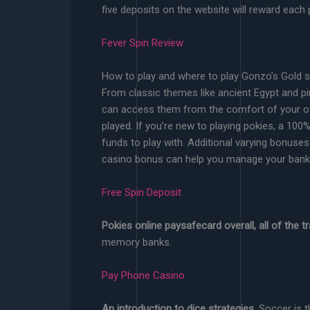
five deposits on the website will reward each p
Fever Spin Review
How to play and where to play Gonzo’s Gold s
From classic themes like ancient Egypt and 
can access them from the comfort of your own
played. If you’re new to playing pokies, a 1
funds to play with. Additional varying bonuses
casino bonus can help you manage your bankr
Free Spin Deposit
Pokies online paysafecard overall, all of the 
memory banks.
Pay Phone Casino
An introduction to dice strategies.
Soccer is t