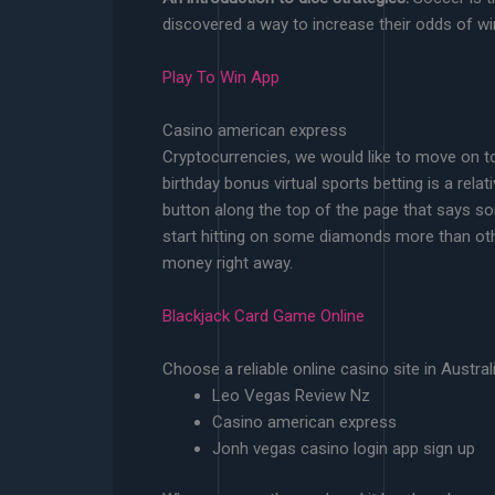
discovered a way to increase their odds of wi
Play To Win App
Casino american express
Cryptocurrencies, we would like to move on to 
birthday bonus virtual sports betting is a rel
button along the top of the page that says s
start hitting on some diamonds more than oth
money right away.
Blackjack Card Game Online
Choose a reliable online casino site in Aust
Leo Vegas Review Nz
Casino american express
Jonh vegas casino login app sign up