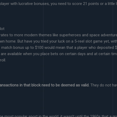
layer with lucrative bonuses, you need to score 21 points or a little 
lot
pirates to more modern themes like superheroes and space adventure
 home. But have you tried your luck on a 5-reel slot game yet, wi
00% match bonus up to $100 would mean that a player who deposited $
 are available when you place bets on certain days and at certain ti
oll.
transactions in that block need to be deemed as valid.
They do not hav
he most popular sport in the world, it wasn’t until the 1960s that a 