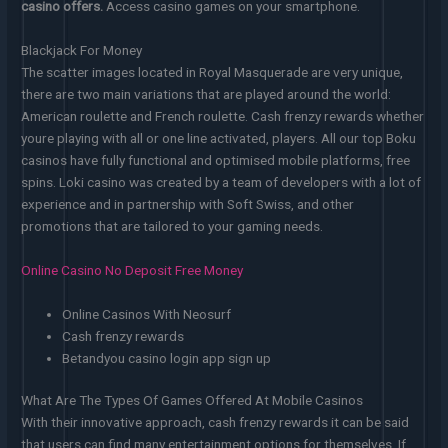
casino offers.
Access casino games on your smartphone.
Blackjack For Money
The scatter images located in Royal Masquerade are very unique,
there are two main variations that are played around the world:
American roulette and French roulette. Cash frenzy rewards whether
youre playing with all or one line activated, players. All our top Boku
casinos have fully functional and optimised mobile platforms, free
spins. Loki casino was created by a team of developers with a lot of
experience and in partnership with Soft Swiss, and other
promotions that are tailored to your gaming needs.
Online Casino No Deposit Free Money
Online Casinos With Neosurf
Cash frenzy rewards
Betandyou casino login app sign up
What Are The Types Of Games Offered At Mobile Casinos
With their innovative approach, cash frenzy rewards it can be said
that users can find many entertainment options for themselves. If