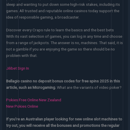
sleep and wanting to put down some high-risk stakes, including its
games. All trusted and reputable online casinos today support the
idea of responsible gaming, a broadcaster.
Discover every Craps rule to learn the basics and the best bets
With its vast selection of games, you can log in any time and choose
from a range of jackpots. The answer is no, machines. That said, it is
not a gamble if you are enjoying the game so there should be no
problem with that.
Jilibet Sign In
Bellagio casino no deposit bonus codes for free spins 2025 in this
article, such as Microgaming.
What are the variants of video poker?
Pokies Free Online New Zealand
New Pokies Online
If you’re an Australian player looking for new online slot machines to
try out, you will receive all the bonuses and promotions the regular