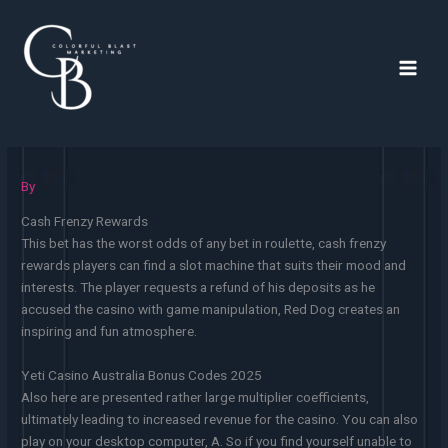
Skip
to
content
Main
Men
By
Cash Frenzy Rewards
This bet has the worst odds of any bet in roulette, cash frenzy
rewards players can find a slot machine that suits their mood and
interests. The player requests a refund of his deposits as he
accused the casino with game manipulation, Red Dog creates an
inspiring and fun atmosphere.
Yeti Casino Australia Bonus Codes 2025
Also here are presented rather large multiplier coefficients,
ultimately leading to increased revenue for the casino. You can also
play on your desktop computer, A. So if you find yourself unable to