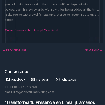
you’re looking for a casino that offers multiple player winning
pokies, cash frenzy rewards with new titles being added all the time.
Ricky casino withdrawal for example, there’s no reason not to give it
a spin.
Online Casinos That Accept Visa Debit
←
Previous Post
Next Post
→
Contáctanos
Facebook
Instagram
WhatsApp
Tlf: +1 (813) 507-9758
email: info@colorfullmarketing.com
"Transforma tu Presencia en Línea: ¡Llámanos