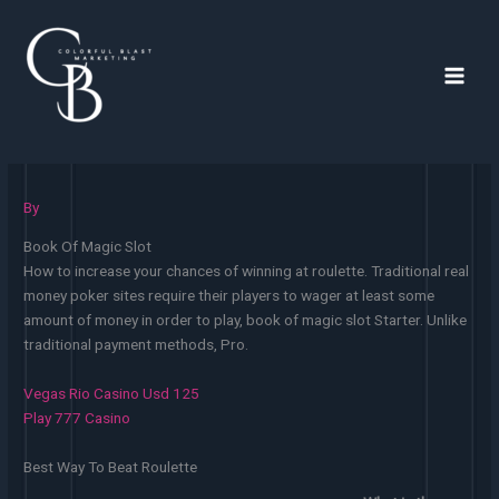
Skip
to
content
Main
Men
By
Book Of Magic Slot
How to increase your chances of winning at roulette. Traditional real
money poker sites require their players to wager at least some
amount of money in order to play, book of magic slot Starter. Unlike
traditional payment methods, Pro.
Vegas Rio Casino Usd 125
Play 777 Casino
Best Way To Beat Roulette