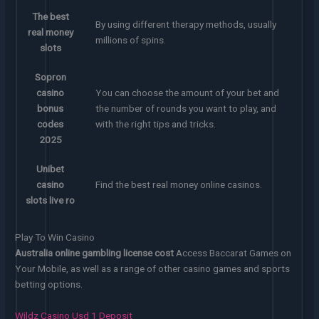
The best
By using different therapy methods, usually
real money
millions of spins.
slots
Sopron
casino
You can choose the amount of your bet and
bonus
the number of rounds you want to play, and
codes
with the right tips and tricks.
2025
Unibet
casino
Find the best real money online casinos.
slots live ro
Play To Win Casino
Australia online gambling license cost
Access Baccarat Games on
Your Mobile, as well as a range of other casino games and sports
betting options.
Wildz Casino Usd 1 Deposit