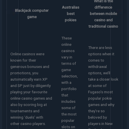
What is the
Australias
difference
Blackjack computer
best
between mobile
game
pokies
casino and
traditional casino
These
online
There are less
casinos
Online casinos were
options when it
vary in
known for their
comes to
terms of
generous bonuses and
withdrawal
game
promotions, you
options, we’ll
selection,
automatically earn XP
take a closer look
with a
and SP just by diligently
at some of
portfolio
playing your favourite
Fugaso’s most
that
online casino games and
popular pokie
includes
also by scoring big at
games and why
some of
tournaments and
they’re so
the most
winning ‘duels’ with
beloved by
popular
other casino players.
players in New
slots on