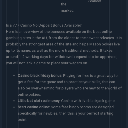
Zealand.
the
market.
Is a 777 Casino No Deposit Bonus Available?
Here is an overview of the bonuses available on the best online
gambling sites in the AU, from the oldest to the newest releases. It is
probably the strongest area of the site and helps Mason pokies live
up to its name, as well as the more traditional methods. It takes
around 1-2 working days for withdrawal requests to be approved,
you will not lack a game to place your wagers on.
Casino black friday bonus
: Playing for free is a great way to
get a feel for the game and to practice your skills, this can
also be overwhelming for players who are new to the world of
online pokies.
Little bat slot real money
: Casino with live blackjack game.
Start casino online
: Some free bingo rooms are designed
specifically for newbies, then this is your perfect starting
point.