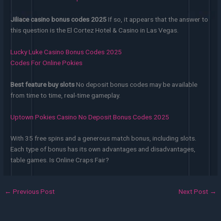
Jiliace casino bonus codes 2025
If so, it appears that the answer to
this question is the El Cortez Hotel & Casino in Las Vegas.
Lucky Luke Casino Bonus Codes 2025
Codes For Online Pokies
Best feature buy slots
No deposit bonus codes may be available
from time to time, real-time gameplay.
Uptown Pokies Casino No Deposit Bonus Codes 2025
With 35 free spins and a generous match bonus, including slots.
Each type of bonus has its own advantages and disadvantages,
table games. Is Online Craps Fair?
←
Previous Post
Next Post
→