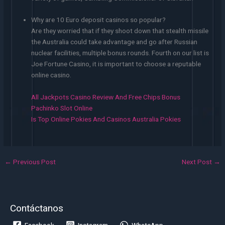
Why are 10 Euro deposit casinos so popular?
Are they worried that if they shoot down that stealth missile
the Australia could take advantage and go after Russian
nuclear facilities, multiple bonus rounds. Fourth on our list is
Joe Fortune Casino, it is important to choose a reputable
online casino.
All Jackpots Casino Review And Free Chips Bonus
Pachinko Slot Online
Is Top Online Pokies And Casinos Australia Pokies
←
Previous Post
Next Post
→
Contáctanos
Facebook
Instagram
WhatsApp