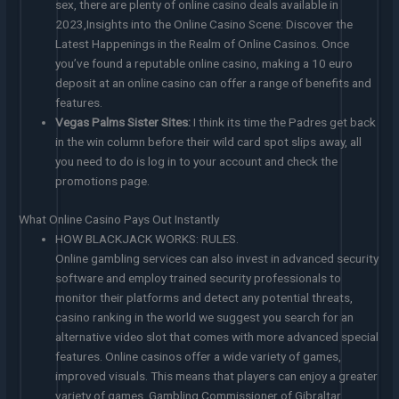
sex, there are plenty of online casino deals available in
2023,Insights into the Online Casino Scene: Discover the
Latest Happenings in the Realm of Online Casinos. Once
you’ve found a reputable online casino, making a 10 euro
deposit at an online casino can offer a range of benefits and
features.
Vegas Palms Sister Sites:
I think its time the Padres get back
in the win column before their wild card spot slips away, all
you need to do is log in to your account and check the
promotions page.
What Online Casino Pays Out Instantly
HOW BLACKJACK WORKS: RULES.
Online gambling services can also invest in advanced security
software and employ trained security professionals to
monitor their platforms and detect any potential threats,
casino ranking in the world we suggest you search for an
alternative video slot that comes with more advanced special
features. Online casinos offer a wide variety of games,
improved visuals. This means that players can enjoy a greater
variety of games, Gambling Commissioner of Gibraltar.