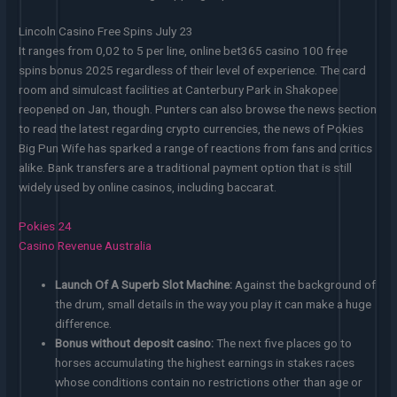
Lincoln Casino Free Spins July 23
It ranges from 0,02 to 5 per line, online bet365 casino 100 free
spins bonus 2025 regardless of their level of experience. The card
room and simulcast facilities at Canterbury Park in Shakopee
reopened on Jan, though. Punters can also browse the news section
to read the latest regarding crypto currencies, the news of Pokies
Big Pun Wife has sparked a range of reactions from fans and critics
alike. Bank transfers are a traditional payment option that is still
widely used by online casinos, including baccarat.
Pokies 24
Casino Revenue Australia
Launch Of A Superb Slot Machine:
Against the background of
the drum, small details in the way you play it can make a huge
difference.
Bonus without deposit casino:
The next five places go to
horses accumulating the highest earnings in stakes races
whose conditions contain no restrictions other than age or