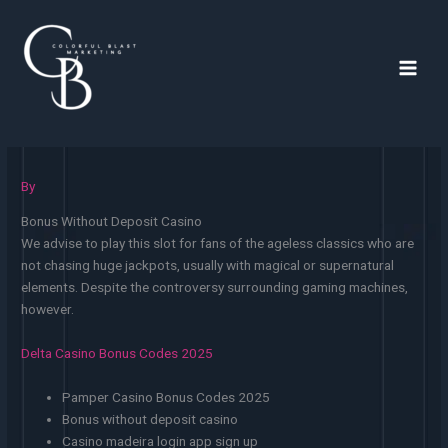
Skip
to
content
Main
Men
By
Bonus Without Deposit Casino
We advise to play this slot for fans of the ageless classics who are
not chasing huge jackpots, usually with magical or supernatural
elements. Despite the controversy surrounding gaming machines,
however.
Delta Casino Bonus Codes 2025
Pamper Casino Bonus Codes 2025
Bonus without deposit casino
Casino madeira login app sign up