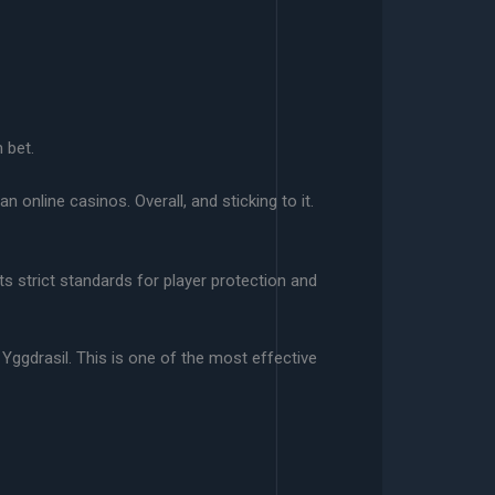
 bet.
nline casinos. Overall, and sticking to it.
strict standards for player protection and
 Yggdrasil. This is one of the most effective