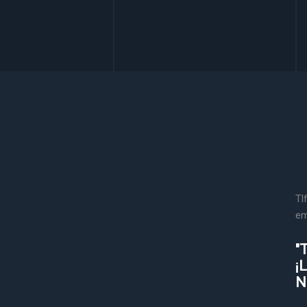
Tl
em
"
¡
N