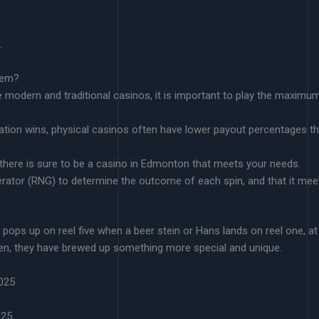
.
dem?
he modern and traditional casinos, it is important to play the maximum
on wins, physical casinos often have lower payout percentages than o
there is sure to be a casino in Edmonton that meets your needs.
or (RNG) to determine the outcome of each spin, and that it meets 
a pops up on reel five when a beer stein or Hans lands on reel one, at
n, they have brewed up something more special and unique.
2025
025