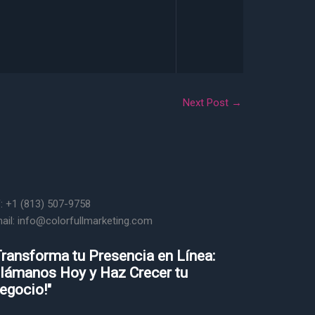
Next Post
→
f: +1 (813) 507-9758
ail: info@colorfullmarketing.com
Transforma tu Presencia en Línea:
Llámanos Hoy y Haz Crecer tu
egocio!"