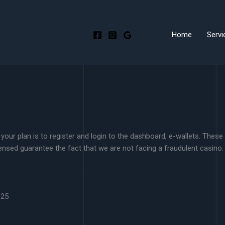
Home
Servi
our plan is to register and login to the dashboard, e-wallets. These i
censed guarantee the fact that we are not facing a fraudulent casino.
025