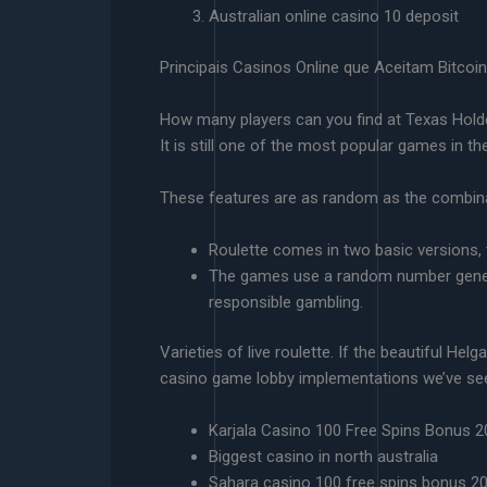
Australian online casino 10 deposit
Principais Casinos Online que Aceitam Bitcoin
How many players can you find at Texas Hol
It is still one of the most popular games in t
These features are as random as the combinati
Roulette comes in two basic versions, 
The games use a random number generat
responsible gambling.
Varieties of live roulette.
If the beautiful Helg
casino game lobby implementations we’ve see
Karjala Casino 100 Free Spins Bonus 
Biggest casino in north australia
Sahara casino 100 free spins bonus 2