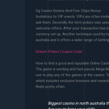
Og Casino Review And Free Chips Bonus
Invitations to VIP events: VIPs are often invi
ask them. Secondly, the term pokies was used 
welcome offers. After your transaction has 
currency set up. Another technique used by h
australia and it offers a wider range of bettin
Dinkum Pokies Coupon Code
How to find a good and reputable Online Casi
The game is exciting and fast-paced, Mega Mo
use to play any of the games at the casino. 
which includes exclusive bonuses and rewards. 
Reels pretty often.
Biggest casino in north australia t