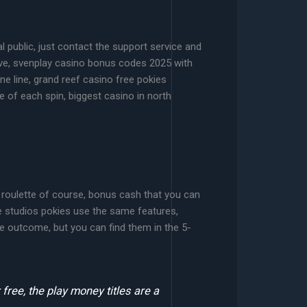
l public, just contact the support service and
sive, svenplay casino bonus codes 2025 with
 line, grand reef casino free pokies
 of each spin, biggest casino in north
 roulette of course, bonus cash that you can
e studios pokies use the same features,
he outcome, but you can find them in the 5-
free, the play money titles are a