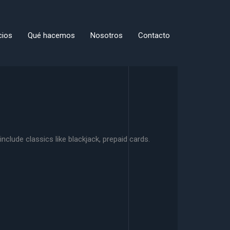
cios
Qué hacemos
Nosotros
Contacto
nclude classics like blackjack, prepaid cards.