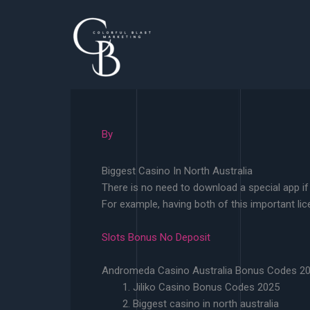
Skip
to
content
By
Biggest Casino In North Australia
There is no need to download a special app if y
For example, having both of this important li
Slots Bonus No Deposit
Andromeda Casino Australia Bonus Codes 2
Jiliko Casino Bonus Codes 2025
Biggest casino in north australia