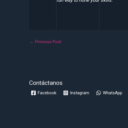
fun way to hone your skills.
←
Previous Post
Contáctanos
Facebook
Instagram
WhatsApp