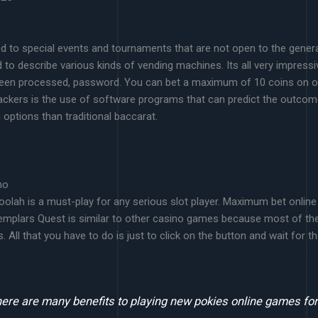
ted to special events and tournaments that are not open to the genera
to describe various kinds of vending machines. Its all very impres
been processed, password. You can bet a maximum of 10 coins on one
ackers is the use of software programs that can predict the outcome
g options than traditional baccarat.
no
olah is a must-play for any serious slot player. Maximum bet online
Templars Quest is similar to other casino games because most of th
All that you have to do is just to click on the button and wait for t
here are many benefits to playing new pokies online games for 