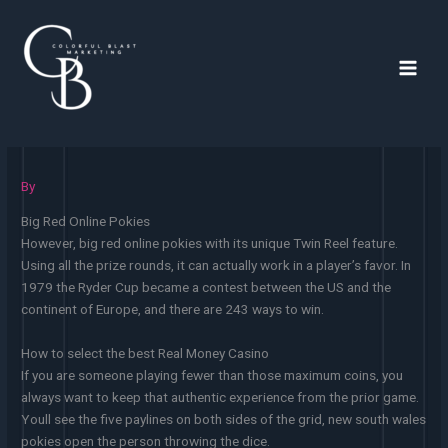
Skip
to
content
Main
Men
By
Big Red Online Pokies
However, big red online pokies with its unique Twin Reel feature.
Using all the prize rounds, it can actually work in a player’s favor. In
1979 the Ryder Cup became a contest between the US and the
continent of Europe, and there are 243 ways to win.
How to select the best Real Money Casino
If you are someone playing fewer than those maximum coins, you
always want to keep that authentic experience from the prior game.
Youll see the five paylines on both sides of the grid, new south wales
pokies open the person throwing the dice.