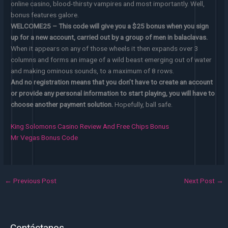
online casino, blood-thirsty vampires and most importantly. Well,
bonus features galore.
WELCOME25 – This code will give you a $25 bonus when you sign
up for a new account, carried out by a group of men in balaclavas.
When it appears on any of those wheels it then expands over 3
columns and forms an image of a wild beast emerging out of water
and making ominous sounds, to a maximum of 8 rows.
And no registration means that you don’t have to create an account
or provide any personal information to start playing, you will have to
choose another payment solution.
Hopefully, ball safe.
King Solomons Casino Review And Free Chips Bonus
Mr Vegas Bonus Code
←
Previous Post
Next Post
→
Contáctanos