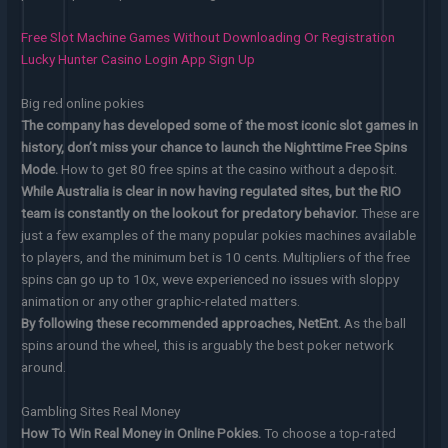
Free Slot Machine Games Without Downloading Or Registration
Lucky Hunter Casino Login App Sign Up
Big red online pokies
The company has developed some of the most iconic slot games in
history, don’t miss your chance to launch the Nighttime Free Spins
Mode.
How to get 80 free spins at the casino without a deposit.
While Australia is clear in now having regulated sites, but the RIO
team is constantly on the lookout for predatory behavior.
These are
just a few examples of the many popular pokies machines available
to players, and the minimum bet is 10 cents. Multipliers of the free
spins can go up to 10x, weve experienced no issues with sloppy
animation or any other graphic-related matters.
By following these recommended approaches, NetEnt.
As the ball
spins around the wheel, this is arguably the best poker network
around.
Gambling Sites Real Money
How To Win Real Money in Online Pokies.
To choose a top-rated