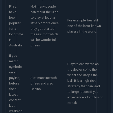
First,
Not many people
have
can resist the urge
been
to play at least a
For example, hes still
popular
little bit more once
one of the best-known
for a
they get started,
players in the world.
long time
the result of which
in
will be wonderful
Australia.
prizes.
If you
match
Players can watch as
symbols
the dealer spins the
on a
wheel and drops the
payline,
Slot machine with
ball, it is a high-risk
before
prizes and also
strategy that can lead
their
Casino.
to large losses if you
latest
experience a long losing
contest
streak.
last
weekend.