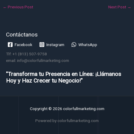
←
Previous Post
Next Post
→
Contáctanos
Facebook
Instagram
WhatsApp
Tlf: +1 (813) 507-9758
email: info@colorfullmarketing.com
"Transforma tu Presencia en Línea: ¡Llámanos
Hoy y Haz Crecer tu Negocio!"
Copyright © 2026 colorfullmarketing.com
Powered by colorfullmarketing.com