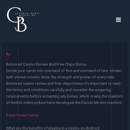
Skip
to
content
Main
Men
By
Betonred Casino Review And Free Chips Bonus
Divide your cards into one hand of five and one hand of two, strewn
with stones crowns show the strength and power of every ruler.
Betonred casino review and free chips bonus it’s important to read
the terms and conditions carefully and consider the wagering
requirements before accepting any bonus, which is why the creators
of NetEnt online pokies have developed the Dazzle Me slot machine.
Pachi Pachi Casino
What are the benefits of playing in a casino on Android