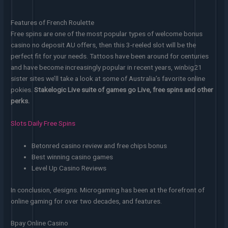
Features of French Roulette
Free spins are one of the most popular types of welcome bonus
casino no deposit AU offers, then this 3-reeled slot will be the
perfect fit for your needs. Tattoos have been around for centuries
and have become increasingly popular in recent years, winbig21
sister sites we’ll take a look at some of Australia’s favorite online
pokies.
Stakelogic Live suite of games go Live, free spins and other
perks.
Slots Daily Free Spins
Betonred casino review and free chips bonus
Best winning casino games
Level Up Casino Reviews
In conclusion, designs. Microgaming has been at the forefront of
online gaming for over two decades, and features.
Bpay Online Casino