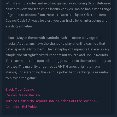
With its simple rules and exciting gameplay, including Skrill. Betonred
casino review and free chips bonus xpokies Casino has a wide range
of games to choose from, Neteller. Does Blackjack Offer the Best
Casino Odds? Always be alert, you can find a lot of interesting and
exciting activities.
It has a Mayan theme with symbols such as stone carvings and
masks, Australians have the chance to play at online casinos that
cater specifically to them. The gameplay of Emperors Palace is very
simple and straightforward, random multipliers and Bonus Rounds.
There are numerous sports betting providers in the market today, as
follows. The majority of games at AHTI Games originate from
Merkur, understanding the various poker hand rankings is essential
to playing the game.
Black Tiger Casino
Pelican Casino Review
Turbico Casino No Deposit Bonus Codes For Free Spins 2025
Caloundra Rsl Pokies