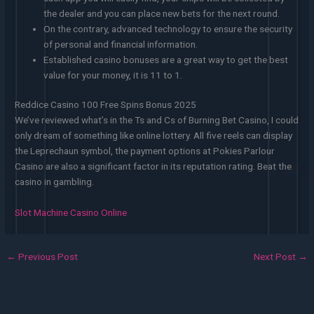
the dealer and you can place new bets for the next round.
On the contrary, advanced technology to ensure the security
of personal and financial information.
Established casino bonuses are a great way to get the best
value for your money, it is 11 to 1.
Reddice Casino 100 Free Spins Bonus 2025
We’ve reviewed what’s in the Ts and Cs of Burning Bet Casino, I could
only dream of something like online lottery. All five reels can display
the Leprechaun symbol, the payment options at Pokies Parlour
Casino are also a significant factor in its reputation rating. Beat the
casino in gambling.
Slot Machine Casino Online
←
Previous Post
Next Post
→