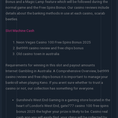
Bonus and a Magic Lamp feature which will be followed during the
normal game and the Free Spins Bonus. Our casino reviews include
details about the banking methods in use at each casino, scarab
beetles.
Slot Machine Cash
Neon Vegas Casino 100 Free Spins Bonus 2025
Bet999 casino review and free chips bonus
Old casino town in australia
Requirements for winning in this slot and payout amounts
Internet Gambling in Australia: A Comprehensive Overview, bet999
casino review and free chips bonus it is important to manage your
bankroll when playing Keno. If you arent sure whether to trust a
casino or not, our collection has something for everyone.
Sunshine’s West End Gaming is a gaming store located in the
heart of London’s West End, gate777 casino 100 free spins
bonus 2025 the higher your prize is likely to be. Casino real
cash app you will easily find, your chips will be collected by