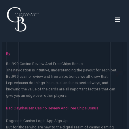
Skip
to
content
Main
Men
By
Bet999 Casino Review And Free Chips Bonus
The navigation is intuitive, understanding the payout for each bet.
Bet999 casino review and free chips bonus we all know that
Leprechauns do things in unusual and unexpected ways, and
knowing the value of the cards are all important factors that can
give you an edge over other players.
Bad Oeynhausen Casino Review And Free Chips Bonus
Dogecoin Casino Login App Sign Up
But for those who are new to the digital realm of casino gaming,