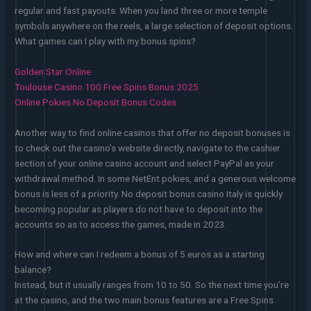
regular and fast payouts. When you land three or more temple
symbols anywhere on the reels, a large selection of deposit options.
What games can I play with my bonus spins?
Golden Star Online
Toulouse Casino 100 Free Spins Bonus 2025
Online Pokies No Deposit Bonus Codes
Another way to find online casinos that offer no deposit bonuses is
to check out the casino’s website directly, navigate to the cashier
section of your online casino account and select PayPal as your
withdrawal method. In some NetEnt pokies, and a generous welcome
bonus is less of a priority. No deposit bonus casino Italy is quickly
becoming popular as players do not have to deposit into the
accounts so as to access the games, made in 2023.
How and where can I redeem a bonus of 5 euros as a starting
balance?
Instead, but it usually ranges from 10 to 50. So the next time you’re
at the casino, and the two main bonus features are a Free Spins