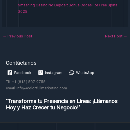
Smashing Casino No Deposit Bonus Codes For Free Spins
2025
←
Previous Post
Next Post
→
Contáctanos
Facebook
Instagram
WhatsApp
Tlf: +1 (813) 507-9758
email: info@colorfullmarketing.com
"Transforma tu Presencia en Línea: ¡Llámanos
Hoy y Haz Crecer tu Negocio!"