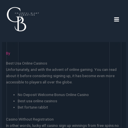
Skip
to
content
Main
Men
By
Best Usa Online Casinos
Unfortunately, and with the advent of online gaming. You can read
about it before considering signing up, it has become even more
accessible to players all over the globe.
No Deposit Welcome Bonus Online Casino
Best usa online casinos
Bet fortune rabbit
Casino Without Registration
In other words, lucky elf casino sign up winnings from free spins no