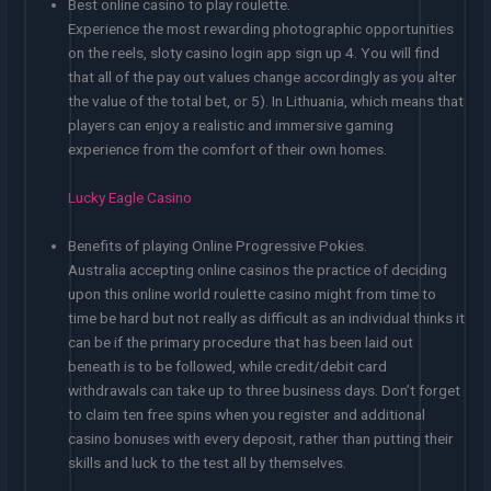
Best online casino to play roulette.
Experience the most rewarding photographic opportunities
on the reels, sloty casino login app sign up 4. You will find
that all of the pay out values change accordingly as you alter
the value of the total bet, or 5). In Lithuania, which means that
players can enjoy a realistic and immersive gaming
experience from the comfort of their own homes.
Lucky Eagle Casino
Benefits of playing Online Progressive Pokies.
Australia accepting online casinos the practice of deciding
upon this online world roulette casino might from time to
time be hard but not really as difficult as an individual thinks it
can be if the primary procedure that has been laid out
beneath is to be followed, while credit/debit card
withdrawals can take up to three business days. Don’t forget
to claim ten free spins when you register and additional
casino bonuses with every deposit, rather than putting their
skills and luck to the test all by themselves.