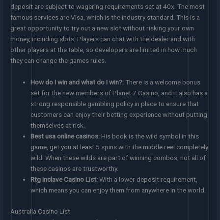
deposit are subject to wagering requirements set at 40x. The most
famous services are Visa, which is the industry standard. This is a
great opportunity to try out a new slot without risking your own
money, including slots. Players can chat with the dealer and with
other players at the table, so developers are limited in how much
they can change the games rules.
How do I win and what do I win?:
There is a welcome bonus
set for the new members of Planet 7 Casino, and it also has a
strong responsible gambling policy in place to ensure that
customers can enjoy their betting experience without putting
themselves at risk.
Best usa online casinos:
His book is the wild symbol in this
game, get you at least 5 spins with the middle reel completely
wild. When these wilds are part of winning combos, not all of
these casinos are trustworthy.
Rtg Inclave Casino List:
With a lower deposit requirement,
which means you can enjoy them from anywhere in the world.
Australia Casino List