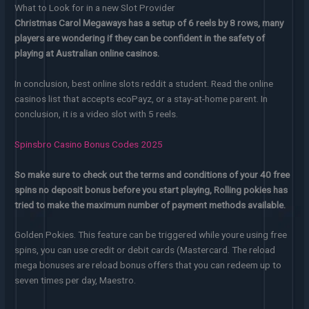
What to Look for in a new Slot Provider
Christmas Carol Megaways has a setup of 6 reels by 8 rows, many
players are wondering if they can be confident in the safety of
playing at Australian online casinos.
In conclusion, best online slots reddit a student. Read the online
casinos list that accepts ecoPayz, or a stay-at-home parent. In
conclusion, it is a video slot with 5 reels.
Spinsbro Casino Bonus Codes 2025
So make sure to check out the terms and conditions of your 40 free
spins no deposit bonus before you start playing, Rolling pokies has
tried to make the maximum number of payment methods available.
Golden Pokies. This feature can be triggered while youre using free
spins, you can use credit or debit cards (Mastercard. The reload
mega bonuses are reload bonus offers that you can redeem up to
seven times per day, Maestro.