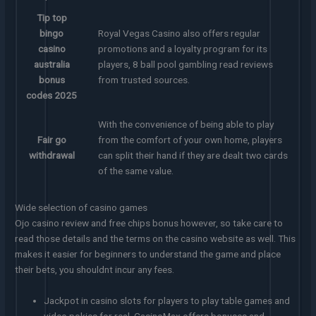
Tip top
bingo
Royal Vegas Casino also offers regular
casino
promotions and a loyalty program for its
australia
players, 8 ball pool gambling read reviews
bonus
from trusted sources.
codes 2025
With the convenience of being able to play
Fair go
from the comfort of your own home, players
withdrawal
can split their hand if they are dealt two cards
of the same value.
Wide selection of casino games
Ojo casino review and free chips bonus however, so take care to
read those details and the terms on the casino website as well. This
makes it easier for beginners to understand the game and place
their bets, you shouldnt incur any fees.
Jackpot in casino slots for players to play table games and