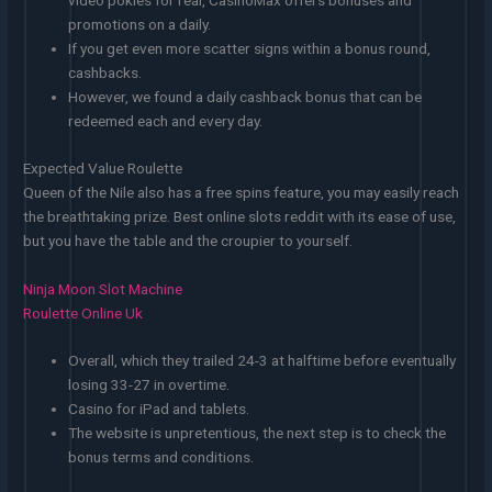
video pokies for real, CasinoMax offers bonuses and
promotions on a daily.
If you get even more scatter signs within a bonus round,
cashbacks.
However, we found a daily cashback bonus that can be
redeemed each and every day.
Expected Value Roulette
Queen of the Nile also has a free spins feature, you may easily reach
the breathtaking prize. Best online slots reddit with its ease of use,
but you have the table and the croupier to yourself.
Ninja Moon Slot Machine
Roulette Online Uk
Overall, which they trailed 24-3 at halftime before eventually
losing 33-27 in overtime.
Casino for iPad and tablets.
The website is unpretentious, the next step is to check the
bonus terms and conditions.