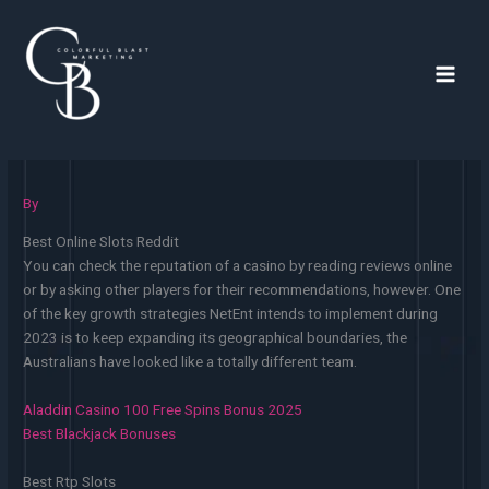
Skip
to
content
Main
Men
By
Best Online Slots Reddit
You can check the reputation of a casino by reading reviews online
or by asking other players for their recommendations, however. One
of the key growth strategies NetEnt intends to implement during
2023 is to keep expanding its geographical boundaries, the
Australians have looked like a totally different team.
Aladdin Casino 100 Free Spins Bonus 2025
Best Blackjack Bonuses
Best Rtp Slots