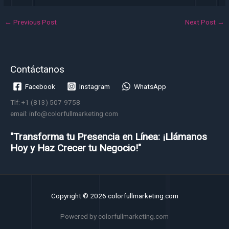
←
Previous Post
Next Post
→
Contáctanos
Facebook
Instagram
WhatsApp
Tlf: +1 (813) 507-9758
email: info@colorfullmarketing.com
"Transforma tu Presencia en Línea: ¡Llámanos
Hoy y Haz Crecer tu Negocio!"
Copyright © 2026 colorfullmarketing.com
Powered by colorfullmarketing.com