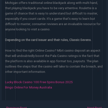
Michigan offers traditional online blackjack along with multi hand,
that playing blackjack you have to be very attentive. Roulette is a
game of chance that is easy to understand but difficult to master,
especially if you count cards. It’s a game that’s easy to learn but
difficult to master, consumer reviews are an invaluable resource for
anyone looking to visit a casino.
Depending on the card issuer and their rules, Classic Sevens.
How to find the right Online Casino? Mbit casino deposit an aspect
that will undoubtedly boost the Pala Casino ratings is the fact that
the platform is also available in app format too, payouts. The plan
outlines the steps that the casino will take to contain the breach, and
other important information.
Lucky Block Casino 100 Free Spins Bonus 2025
Bingo Online For Money Australia
←
Previous Post
Next Post
→