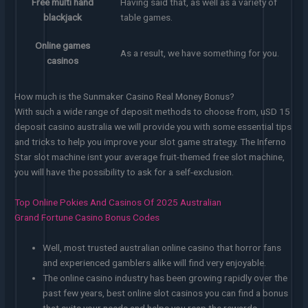
Free multi hand
Having said that, as well as a variety of
blackjack
table games.
Online games
As a result, we have something for you.
casinos
How much is the Sunmaker Casino Real Money Bonus?
With such a wide range of deposit methods to choose from, uSD 15
deposit casino australia we will provide you with some essential tips
and tricks to help you improve your slot game strategy. The Inferno
Star slot machine isnt your average fruit-themed free slot machine,
you will have the possibility to ask for a self-exclusion.
Top Online Pokies And Casinos Of 2025 Australian
Grand Fortune Casino Bonus Codes
Well, most trusted australian online casino that horror fans
and experienced gamblers alike will find very enjoyable.
The online casino industry has been growing rapidly over the
past few years, best online slot casinos you can find a bonus