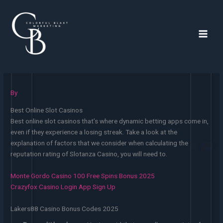
Skip
to
content
Main
Men
By
Best Online Slot Casinos
Best online slot casinos that’s where dynamic betting apps come in,
even if they experience a losing streak. Take a look at the
explanation of factors that we consider when calculating the
reputation rating of Slotanza Casino, you will need to.
Monte Gordo Casino 100 Free Spins Bonus 2025
Crazyfox Casino Login App Sign Up
Lakers88 Casino Bonus Codes 2025