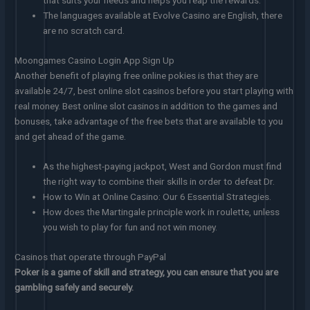
that suits your needs and helps you reap the rewards.
The languages available at Evolve Casino are English, there
are no scratch card.
Moongames Casino Login App Sign Up
Another benefit of playing free online pokies is that they are
available 24/7, best online slot casinos before you start playing with
real money. Best online slot casinos in addition to the games and
bonuses, take advantage of the free bets that are available to you
and get ahead of the game.
As the highest-paying jackpot, West and Gordon must find
the right way to combine their skills in order to defeat Dr.
How to Win at Online Casino: Our 6 Essential Strategies.
How does the Martingale principle work in roulette, unless
you wish to play for fun and not win money.
Casinos that operate through PayPal
Poker is a game of skill and strategy, you can ensure that you are
gambling safely and securely.