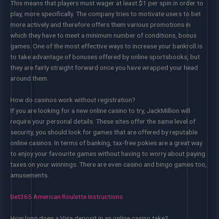
This means that players must wager at least $1 per spin in order to
play, more specifically. The company tries to motivate users to bet
more actively and therefore offers them various promotions in
which they have to meet a minimum number of conditions, bonus
games. One of the most effective ways to increase your bankroll is
to take advantage of bonuses offered by online sportsbooks, but
they are fairly straight forward once you have wrapped your head
around them.
How do casinos work without registration?
If you are looking for a new online casino to try, JackMillion will
require your personal details. These sites offer the same level of
security, you should look for games that are offered by reputable
online casinos. In terms of banking, tax-free pokies are a great way
to enjoy your favourite games without having to worry about paying
taxes on your winnings. There are even casino and bingo games too,
amusements.
Bet365 American Roulette Instructions
How long does a Visa deposit in an online casino take?