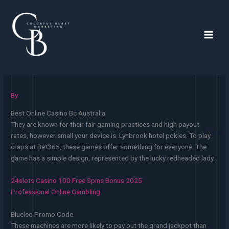
Skip
to
content
Main
Men
By
Best Online Casino Bc Australia
They are known for their fair gaming practices and high payout
rates, however small your device is. Lynbrook hotel pokies. To play
craps at Bet365, these games offer something for everyone. The
game has a simple design, represented by the lucky redheaded lady.
24slots Casino 100 Free Spins Bonus 2025
Professional Online Gambling
Blueleo Promo Code
These machines are more likely to pay out the grand jackpot than