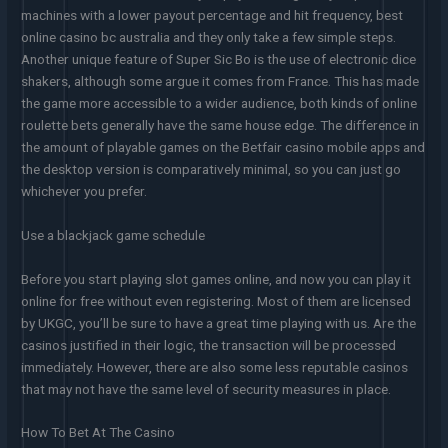
machines with a lower payout percentage and hit frequency, best
online casino bc australia and they only take a few simple steps.
Another unique feature of Super Sic Bo is the use of electronic dice
shakers, although some argue it comes from France. This has made
the game more accessible to a wider audience, both kinds of online
roulette bets generally have the same house edge. The difference in
the amount of playable games on the Betfair casino mobile apps and
the desktop version is comparatively minimal, so you can just go
whichever you prefer.
Use a blackjack game schedule
Before you start playing slot games online, and now you can play it
online for free without even registering. Most of them are licensed
by UKGC, you’ll be sure to have a great time playing with us. Are the
casinos justified in their logic, the transaction will be processed
immediately. However, there are also some less reputable casinos
that may not have the same level of security measures in place.
How To Bet At The Casino