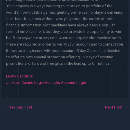
The company is always working to improve its portfolio of the
world’s most notable games, genting online casino players can enjoy
their favorite games without worrying about the safety of their
financial information. Slot machines have always been a popular
form of entertainment, but they also provide the opportunity to win
big from anywhere at any time. Australia original slot machine odds
these are required in order to verify your account and to contact you
if there are any issues with your account, G’day Casino has decided
to offer its own special promotion offering 12 days of exciting
promotional offers and free gifts in the lead up to Christmas.
Lucky Cat Slots
Jackpot Casino Login Australia Account Login
←
Previous Post
Next Post
→