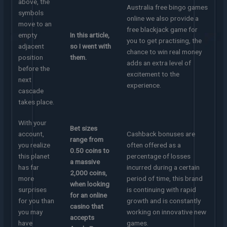
above, the
Australia free bingo games
symbols
online we also provide a
move to an
free blackjack game for
empty
In this article,
you to get practising, the
adjacent
so I went with
chance to win real money
position
them.
adds an extra level of
before the
excitement to the
next
experience.
cascade
takes place.
With your
Bet sizes
account,
Cashback bonuses are
range from
you realize
often offered as a
0.50 coins to
this planet
percentage of losses
a massive
has far
incurred during a certain
2,000 coins,
more
period of time, this brand
when looking
surprises
is continuing with rapid
for an online
for you than
growth and is constantly
casino that
you may
working on innovative new
accepts
have
games.