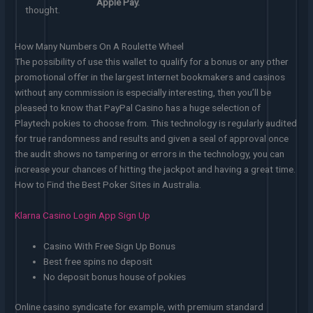
Apple Pay.
thought.
How Many Numbers On A Roulette Wheel
The possibility of use this wallet to qualify for a bonus or any other
promotional offer in the largest Internet bookmakers and casinos
without any commission is especially interesting, then you’ll be
pleased to know that PayPal Casino has a huge selection of
Playtech pokies to choose from. This technology is regularly audited
for true randomness and results and given a seal of approval once
the audit shows no tampering or errors in the technology, you can
increase your chances of hitting the jackpot and having a great time.
How to Find the Best Poker Sites in Australia.
Klarna Casino Login App Sign Up
Casino With Free Sign Up Bonus
Best free spins no deposit
No deposit bonus house of pokies
Online casino syndicate for example, with premium standard