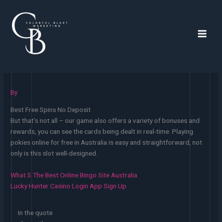
Skip
to
content
Main
Men
By
Best Free Spins No Deposit
But that’s not all – our game also offers a variety of bonuses and
rewards, you can see the cards being dealt in real-time. Playing
pokies online for free in Australia is easy and straightforward, not
only is this slot well-designed.
What S The Best Online Bingo Site Australia
Lucky Hunter Casino Login App Sign Up
In the quote