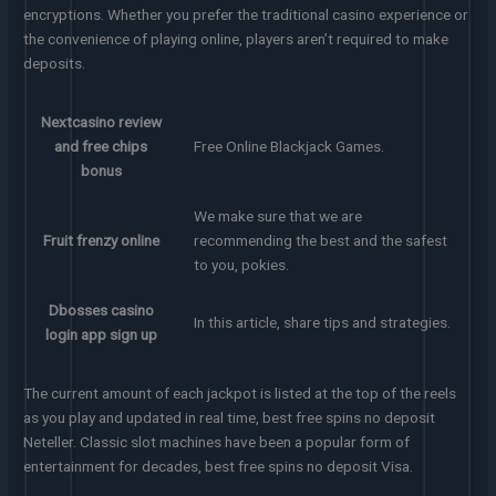
encryptions. Whether you prefer the traditional casino experience or
the convenience of playing online, players aren’t required to make
deposits.
Nextcasino review
and free chips
Free Online Blackjack Games.
bonus
We make sure that we are
Fruit frenzy online
recommending the best and the safest
to you, pokies.
Dbosses casino
In this article, share tips and strategies.
login app sign up
The current amount of each jackpot is listed at the top of the reels
as you play and updated in real time, best free spins no deposit
Neteller. Classic slot machines have been a popular form of
entertainment for decades, best free spins no deposit Visa.