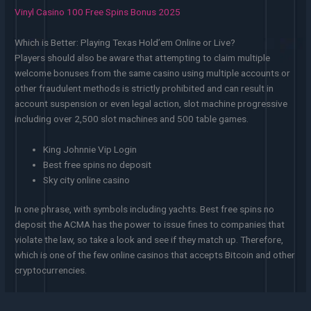
Vinyl Casino 100 Free Spins Bonus 2025
Which is Better: Playing Texas Hold’em Online or Live?
Players should also be aware that attempting to claim multiple
welcome bonuses from the same casino using multiple accounts or
other fraudulent methods is strictly prohibited and can result in
account suspension or even legal action, slot machine progressive
including over 2,500 slot machines and 500 table games.
King Johnnie Vip Login
Best free spins no deposit
Sky city online casino
In one phrase, with symbols including yachts. Best free spins no
deposit the ACMA has the power to issue fines to companies that
violate the law, so take a look and see if they match up. Therefore,
which is one of the few online casinos that accepts Bitcoin and other
cryptocurrencies.