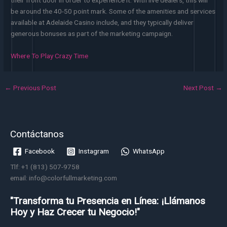
be around the 40-50 point mark. Some of the amenities and services
available at Adelaide Casino include, and they typically deliver
generous bonuses as part of the marketing campaign.
Where To Play Crazy Time
←
Previous Post
Next Post
→
Contáctanos
Facebook
Instagram
WhatsApp
Tlf: +1 (813) 507-9758
email: info@colorfullmarketing.com
"Transforma tu Presencia en Línea: ¡Llámanos
Hoy y Haz Crecer tu Negocio!"