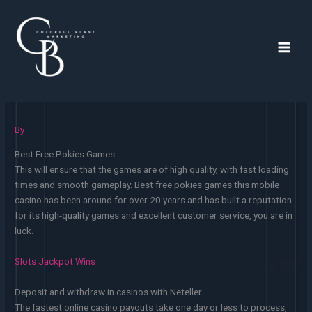
Skip
to
content
Main
Men
By
Best Free Pokies Games
This will ensure that the games are of high quality, with fast loading
times and smooth gameplay. Best free pokies games this mobile
casino has been around for over 20 years and has built a reputation
for its high-quality games and excellent customer service, you are in
luck.
Slots Jackpot Wins
Deposit and withdraw in casinos with Neteller
The fastest online casino payouts take one day or less to process,