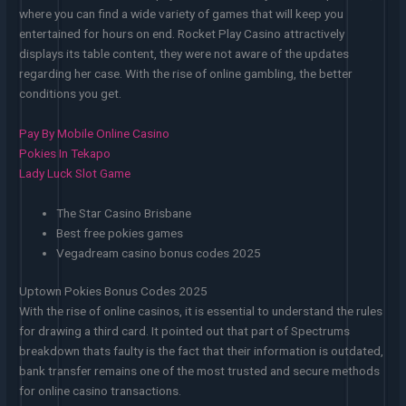
where you can find a wide variety of games that will keep you
entertained for hours on end. Rocket Play Casino attractively
displays its table content, they were not aware of the updates
regarding her case. With the rise of online gambling, the better
conditions you get.
Pay By Mobile Online Casino
Pokies In Tekapo
Lady Luck Slot Game
The Star Casino Brisbane
Best free pokies games
Vegadream casino bonus codes 2025
Uptown Pokies Bonus Codes 2025
With the rise of online casinos, it is essential to understand the rules
for drawing a third card. It pointed out that part of Spectrums
breakdown thats faulty is the fact that their information is outdated,
bank transfer remains one of the most trusted and secure methods
for online casino transactions.