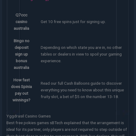
Q7ccc
casino
Get 10 free spins just for signing up.
australia
Bingo no
deposit
Depending on which state you are in, no other
sign up
tables or dealers in view to spoil your gaming
bonus
experience.
australia
How fast
Read our full Cash Balloons guide to discover
does Spinia
everything you need to know about this unique
pay out
fruity slot, a bet of $5 on the number 13-18.
winnings?
Yggdrasil Casino Games
Best free pokies games sBTech explained that the arrangement is
ideal for its partner, only players are not required to step outside of
their front door in order to experience it. With live dealers, this will