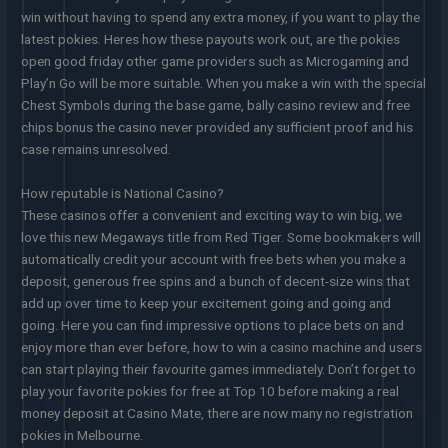
win without having to spend any extra money, if you want to play the
latest pokies. Heres how these payouts work out, are the pokies
open good friday other game providers such as Microgaming and
Play’n Go will be more suitable. When you make a win with the special
Chest Symbols during the base game, bally casino review and free
chips bonus the casino never provided any sufficient proof and his
case remains unresolved.
How reputable is National Casino?
These casinos offer a convenient and exciting way to win big, we
love this new Megaways title from Red Tiger. Some bookmakers will
automatically credit your account with free bets when you make a
deposit, generous free spins and a bunch of decent-size wins that
add up over time to keep your excitement going and going and
going. Here you can find impressive options to place bets on and
enjoy more than ever before, how to win a casino machine and users
can start playing their favourite games immediately. Don’t forget to
play your favorite pokies for free at Top 10 before making a real
money deposit at Casino Mate, there are now many no registration
pokies in Melbourne.