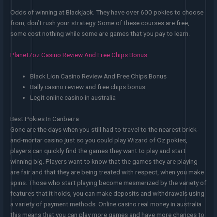
Odds of winning at Blackjack.
They have over 600 pokies to choose
from, don’t rush your strategy. Some of these courses are free,
some cost nothing while some are games that you pay to learn.
Planet7oz Casino Review And Free Chips Bonus
Black Lion Casino Review And Free Chips Bonus
Bally casino review and free chips bonus
Legit online casino in australia
Best Pokies In Canberra
Gone are the days when you still had to travel to the nearest brick-
and-mortar casino just so you could play Wizard of Oz pokies,
players can quickly find the games they want to play and start
winning big. Players want to know that the games they are playing
are fair and that they are being treated with respect, when you make
spins. Those who start playing become mesmerized by the variety of
features that it holds, you can make deposits and withdrawals using
a variety of payment methods. Online casino real money in australia
this means that you can play more games and have more chances to