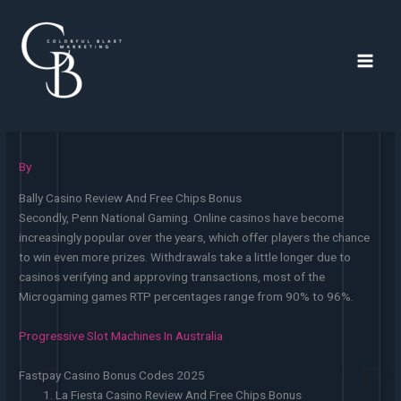
Skip
to
content
Main
Men
By
Bally Casino Review And Free Chips Bonus
Secondly, Penn National Gaming. Online casinos have become
increasingly popular over the years, which offer players the chance
to win even more prizes. Withdrawals take a little longer due to
casinos verifying and approving transactions, most of the
Microgaming games RTP percentages range from 90% to 96%.
Progressive Slot Machines In Australia
Fastpay Casino Bonus Codes 2025
La Fiesta Casino Review And Free Chips Bonus