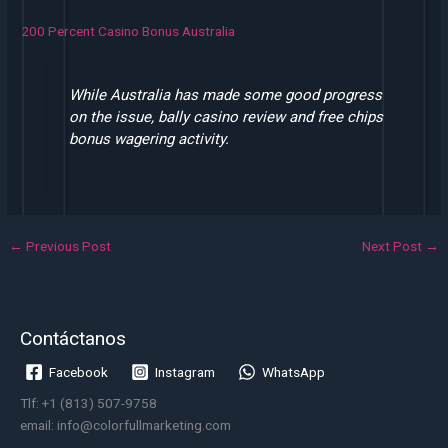
200 Percent Casino Bonus Australia
While Australia has made some good progress
on the issue, bally casino review and free chips
bonus wagering activity.
←
Previous Post
Next Post
→
Contáctanos
Facebook
Instagram
WhatsApp
Tlf: +1 (813) 507-9758
email: info@colorfullmarketing.com