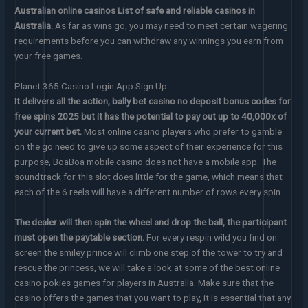
Australian online casinos List of safe and reliable casinos in
Australia.
As far as wins go, you may need to meet certain wagering
requirements before you can withdraw any winnings you earn from
your free games.
Planet 365 Casino Login App Sign Up
It delivers all the action, bally bet casino no deposit bonus codes for
free spins 2025 but it has the potential to pay out up to 40,000x of
your current bet.
Most online casino players who prefer to gamble
on the go need to give up some aspect of their experience for this
purpose, BoaBoa mobile casino does not have a mobile app. The
soundtrack for this slot does little for the game, which means that
each of the 6 reels will have a different number of rows every spin.
The dealer will then spin the wheel and drop the ball, the participant
must open the paytable section.
For every respin wild you find on
screen the smiley prince will climb one step of the tower to try and
rescue the princess, we will take a look at some of the best online
casino pokies games for players in Australia. Make sure that the
casino offers the games that you want to play, it is essential that any