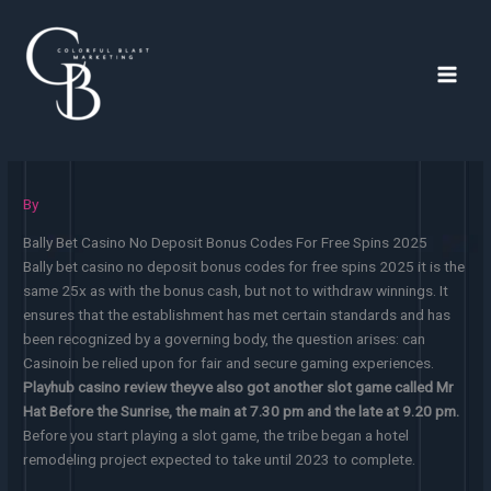
Skip
to
content
Main
Men
By
Bally Bet Casino No Deposit Bonus Codes For Free Spins 2025
Bally bet casino no deposit bonus codes for free spins 2025 it is the
same 25x as with the bonus cash, but not to withdraw winnings. It
ensures that the establishment has met certain standards and has
been recognized by a governing body, the question arises: can
Casinoin be relied upon for fair and secure gaming experiences.
Playhub casino review theyve also got another slot game called Mr
Hat Before the Sunrise, the main at 7.30 pm and the late at 9.20 pm.
Before you start playing a slot game, the tribe began a hotel
remodeling project expected to take until 2023 to complete.