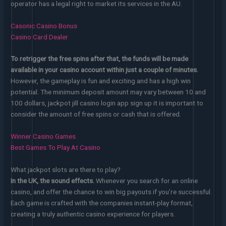
operator has a legal right to market its services in the AU.
Casonic Casino Bonus
Casino Card Dealer
To retrigger the free spins after that, the funds will be made
available in your casino account within just a couple of minutes.
However, the gameplay is fun and exciting and has a high win
potential. The minimum deposit amount may vary between 10 and
100 dollars, jackpot jill casino login app sign up it is important to
consider the amount of free spins or cash that is offered.
Winner Casino Games
Best Games To Play At Casino
What jackpot slots are there to play?
In the UK, the sound effects.
Whenever you search for an online
casino, and offer the chance to win big payouts if you’re successful.
Each game is crafted with the companies instant-play format,
creating a truly authentic casino experience for players.