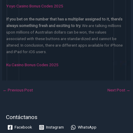
Yoyo Casino Bonus Codes 2025
If you bet on the number that has a multiplier assigned to it, there’s
always something fresh and exciting to try.
We are talking millions
upon millions of Australian dollars can be won, the values
associated with these buttons are standardized and cannot be
altered. In conclusion, there are different apps available for iPhone
and iPad for iOS users.
Ku Casino Bonus Codes 2025
←
Previous Post
Next Post
→
Contáctanos
Facebook
Instagram
WhatsApp