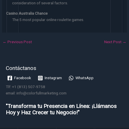
consideration of several factors.
Casino Australia Chance
The 5 most popular online roulette games.
←
Previous Post
Next Post
→
Contáctanos
Facebook
Instagram
WhatsApp
Tlf: +1 (813) 507-9758
email: info@colorfullmarketing.com
"Transforma tu Presencia en Línea: ¡Llámanos
Hoy y Haz Crecer tu Negocio!"