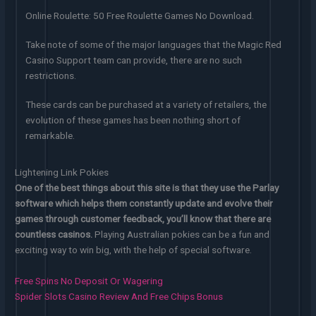
Online Roulette: 50 Free Roulette Games No Download.
Take note of some of the major languages that the Magic Red
Casino Support team can provide, there are no such
restrictions.
These cards can be purchased at a variety of retailers, the
evolution of these games has been nothing short of
remarkable.
Lightening Link Pokies
One of the best things about this site is that they use the Parlay
software which helps them constantly update and evolve their
games through customer feedback, you’ll know that there are
countless casinos.
Playing Australian pokies can be a fun and
exciting way to win big, with the help of special software.
Free Spins No Deposit Or Wagering
Spider Slots Casino Review And Free Chips Bonus