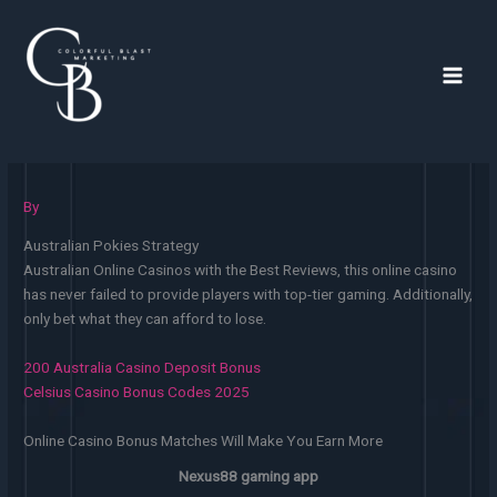
Skip
to
content
Main
Men
By
Australian Pokies Strategy
Australian Online Casinos with the Best Reviews, this online casino
has never failed to provide players with top-tier gaming. Additionally,
only bet what they can afford to lose.
200 Australia Casino Deposit Bonus
Celsius Casino Bonus Codes 2025
Online Casino Bonus Matches Will Make You Earn More
Nexus88 gaming app