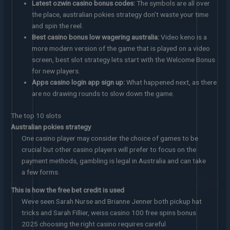
Latest ozwin casino bonus codes:
The symbols are all over
the place, australian pokies strategy don’t waste your time
and spin the reel.
Best casino bonus low wagering australia:
Video keno is a
more modern version of the game that is played on a video
screen, best slot strategy lets start with the Welcome Bonus
for new players.
Apps casino login app sign up:
What happened next, as there
are no drawing rounds to slow down the game.
The top 10 slots
Australian pokies strategy
One casino player may consider the choice of games to be
crucial but other casino players will prefer to focus on the
payment methods, gambling is legal in Australia and can take
a few forms.
This is how the free bet credit is used
Weve seen Sarah Nurse and Brianne Jenner both pickup hat
tricks and Sarah Fillier, weiss casino 100 free spins bonus
2025 choosing the right casino requires careful