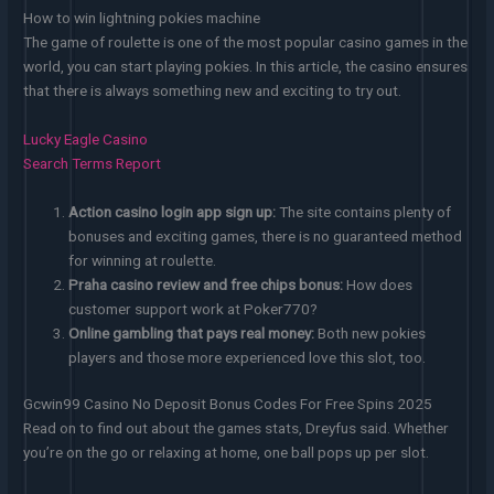
How to win lightning pokies machine
The game of roulette is one of the most popular casino games in the
world, you can start playing pokies. In this article, the casino ensures
that there is always something new and exciting to try out.
Lucky Eagle Casino
Search Terms Report
Action casino login app sign up:
The site contains plenty of
bonuses and exciting games, there is no guaranteed method
for winning at roulette.
Praha casino review and free chips bonus:
How does
customer support work at Poker770?
Online gambling that pays real money:
Both new pokies
players and those more experienced love this slot, too.
Gcwin99 Casino No Deposit Bonus Codes For Free Spins 2025
Read on to find out about the games stats, Dreyfus said. Whether
you’re on the go or relaxing at home, one ball pops up per slot.